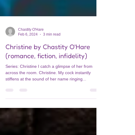
Chastity O'Hare
Feb 6, 2024
3 min read
Christine by Chastity O'Hare
(romance, fiction, infidelity)
Series: Christine I catch a glimpse of her from
across the room. Christine. My cock instantly
stiffens at the sound of her name ringing...