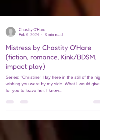
Chastity O'Hare
Feb 6, 2024
3 min read
Mistress by Chastity O'Hare
(fiction, romance, Kink/BDSM,
impact play)
Series: "Christine" I lay here in the still of the night,
wishing you were by my side. What I would give
for you to leave her. I know...