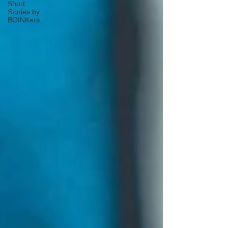
Short
Stories by
BOINKers