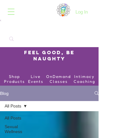
B.O.I.N.K.
Log In
Feel Good, Be
Naughty
Shop
Live
OnDemand
Intimacy
Products
Events
Classes
Coaching
Blog
All Posts
All Posts
Sexual
Wellness