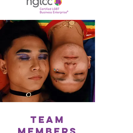
Team
Members