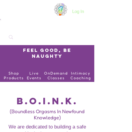
B.O.I.N.K.
Log In
Feel Good, Be
Naughty
Shop
Live
OnDemand
Intimacy
Products
Events
Classes
Coaching
B.O.I.N.K.
(Boundless Orgasms In Newfound
Knowledge)
We are dedicated to building a safe