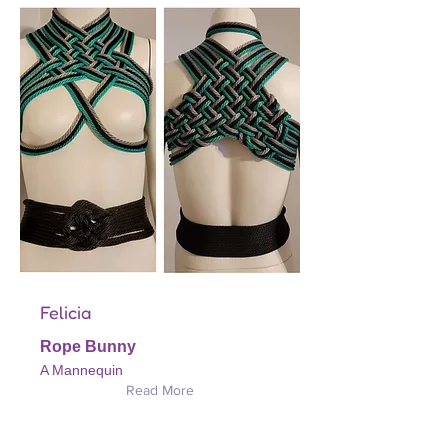
Felicia
Rope Bunny
A Mannequin
Read More