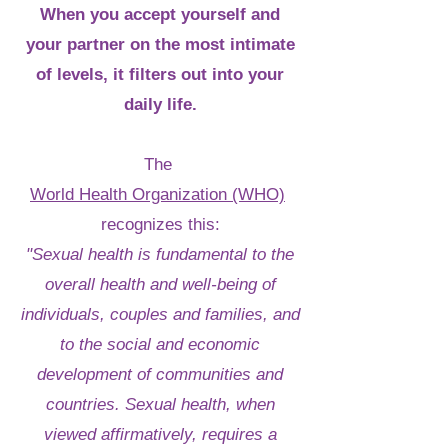
When you accept yourself and
your partner on the most intimate
of levels, it filters out into your
daily life.
The
World Health Organization (WHO)
recognizes this:
"Sexual health is fundamental to the
overall health and well-being of
individuals, couples and families, and
to the social and economic
development of communities and
countries. Sexual health, when
viewed affirmatively, requires a