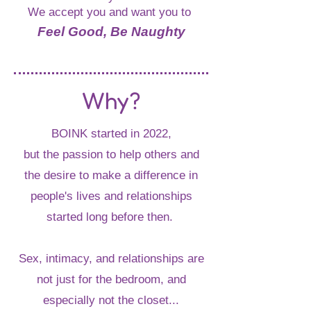
We accept you and want you to
Feel Good, Be Naughty
Why?
BOINK started in 2022,
but the passion to help others and
the desire to make a difference in
people's lives and relationships
started long before then.
Sex, intimacy, and relationships are
not just for the bedroom, and
especially not the closet...