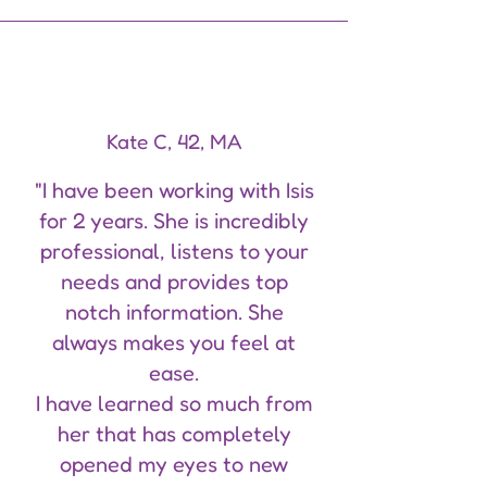
Kate C, 42, MA
"I have been working with Isis
for 2 years. She is incredibly
professional, listens to your
needs and provides top
notch information. She
always makes you feel at
ease.
I have learned so much from
her that has completely
opened my eyes to new