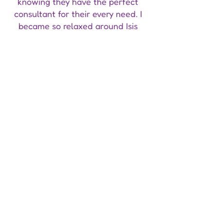
knowing they have the perfect
consultant for their every need. I
became so relaxed around Isis
that she was the first person I
ever came out to and she made
me feel loved and accepted. I
have become more comfortable
talking about my sexuality and
that is 100% thanks to Isis and the
way she has allowed me to be
myself.
I cannot recommend Isis enough
and I will forever be in debt to her
for the acceptance and passion
she gives all of her clients."