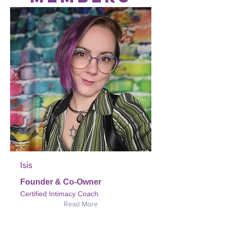
Isis
Founder & Co-Owner
Certified Intimacy Coach
Read More