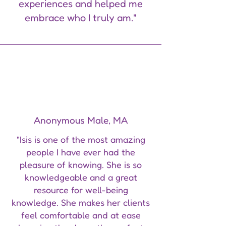
experiences and helped me
embrace who I truly am."
Anonymous Male, MA
"Isis is one of the most amazing
people I have ever had the
pleasure of knowing. She is so
knowledgeable and a great
resource for well-being
knowledge. She makes her clients
feel comfortable and at ease