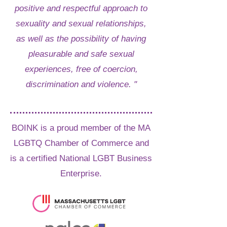
positive and respectful approach to
sexuality and sexual relationships,
as well as the possibility of having
pleasurable and safe sexual
experiences, free of coercion,
discrimination and violence. "
BOINK is a proud member of the MA
LGBTQ Chamber of Commerce and
is a certified National LGBT Business
Enterprise.