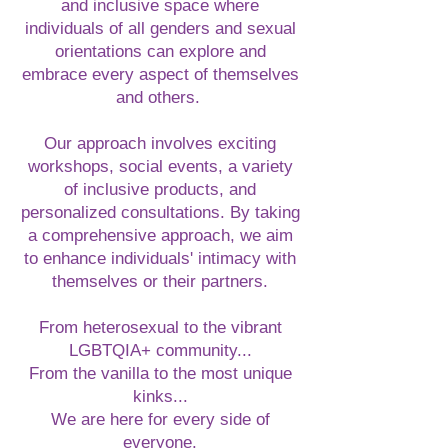
and inclusive space where
individuals of all genders and sexual
orientations can explore and
embrace every aspect of themselves
and others.
Our approach involves exciting
workshops, social events, a variety
of inclusive products, and
personalized consultations. By taking
a comprehensive approach, we aim
to enhance individuals' intimacy with
themselves or their partners.
From heterosexual to the vibrant
LGBTQIA+ community...
From the vanilla to the most unique
kinks...
We are here for every side of
everyone.