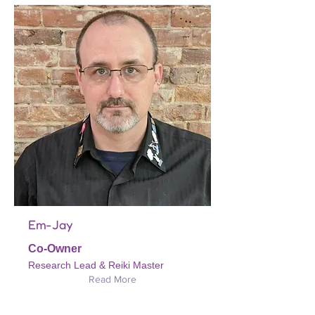
Em-Jay
Co-Owner
Research Lead & Reiki Master
Read More