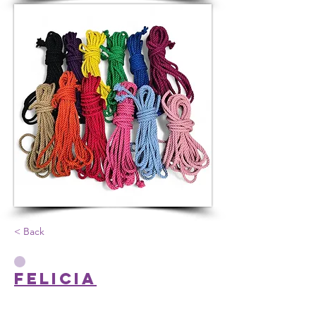
< Back
Felicia