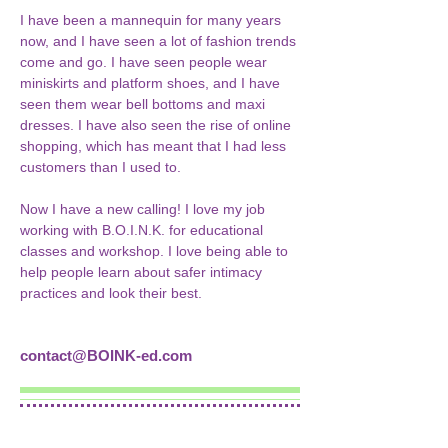
I have been a mannequin for many years 
now, and I have seen a lot of fashion trends 
come and go. I have seen people wear 
miniskirts and platform shoes, and I have 
seen them wear bell bottoms and maxi 
dresses. I have also seen the rise of online 
shopping, which has meant that I had less 
customers than I used to.
Now I have a new calling! I love my job 
working with B.O.I.N.K. for educational 
classes and workshop. I love being able to 
help people learn about safer intimacy 
practices and look their best.
contact@BOINK-ed.com