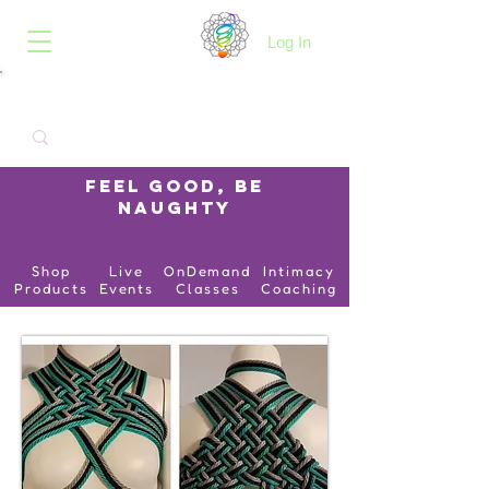
B.O.I.N.K.
Log In
Feel Good, Be
Naughty
Shop
Live
OnDemand
Intimacy
Products
Events
Classes
Coaching