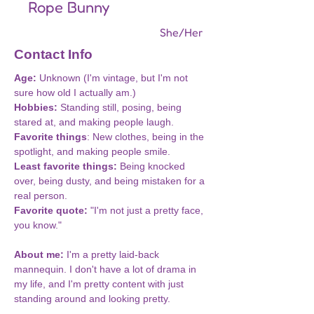
Rope Bunny
She/Her
Contact Info
Age: 
Unknown (I'm vintage, but I'm not 
sure how old I actually am.)
Hobbies:
 Standing still, posing, being 
stared at, and making people laugh.
Favorite things
: New clothes, being in the 
spotlight, and making people smile.
Least favorite things: 
Being knocked 
over, being dusty, and being mistaken for a 
real person.
Favorite quote:
 "I'm not just a pretty face, 
you know."
About me:
 I'm a pretty laid-back 
mannequin. I don't have a lot of drama in 
my life, and I'm pretty content with just 
standing around and looking pretty. 