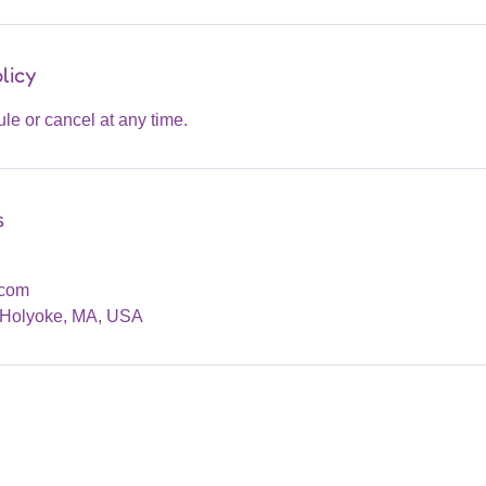
licy
dule or cancel at any time.
s
.com
, Holyoke, MA, USA
Are you on
the list?