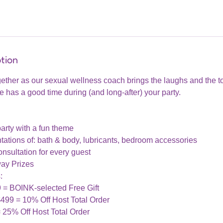
tion
gether as our sexual wellness coach brings the laughs and the t
has a good time during (and long-after) your party.
arty with a fun theme
ations of: bath & body, lubricants, bedroom accessories
nsultation for every guest
ay Prizes
:
9 = BOINK-selected Free Gift
$499 = 10% Off Host Total Order
= 25% Off Host Total Order