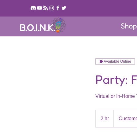
Sho
B.O.I.N.K.
Available Online
Party: 
Virtual or In-Home 
2 hr
2
Custome
h
r