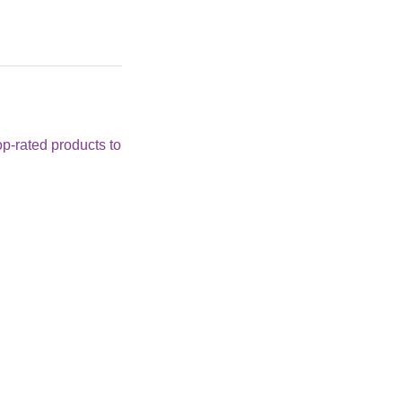
op-rated products to