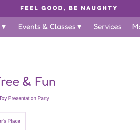
Feel Good, Be Naughty
p▼
Events & Classes▼
Services
M
Free & Fun
Toy Presentation Party
r's Place