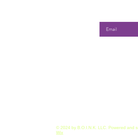
Enter your email he
Our 
Shop
All Products
358 Dwi
S
unda
Best Sellers
Tuesd
Events & Classes
Wedne
Consultations & Services
Thurs
Friday
Satur
or by A
© 2024 by B.O.I.N.K. LLC. Powered and 
Wix