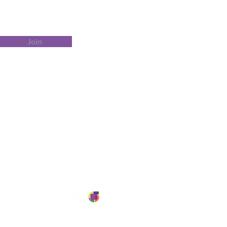
Join
Customer Service
Contact Us
Tel: 413-345-5541Email:
contact@BOINK-ed.com