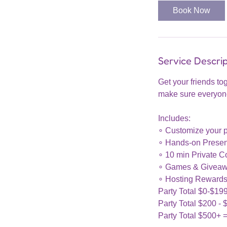
Book Now
Service Descrip
Get your friends to
make sure everyone 
Includes:
∘ Customize your p
∘ Hands-on Present
∘ 10 min Private Co
∘ Games & Giveaw
∘ Hosting Rewards
Party Total $0-$19
Party Total $200 - 
Party Total $500+ 