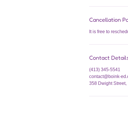
Cancellation Po
It is free to resche
Contact Detail
(413) 345-5541
contact@boink-ed
358 Dwight Street