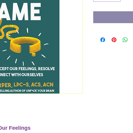
Our Feelings