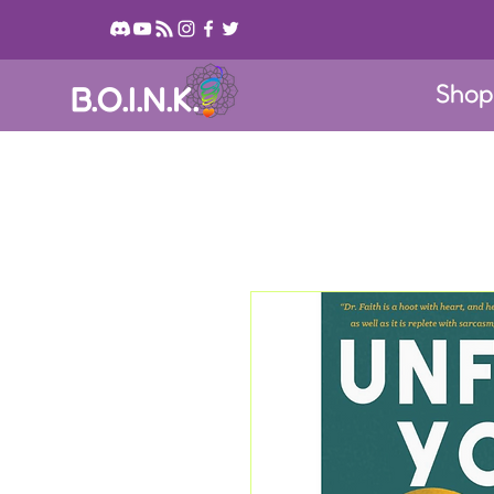
Sho
B.O.I.N.K.