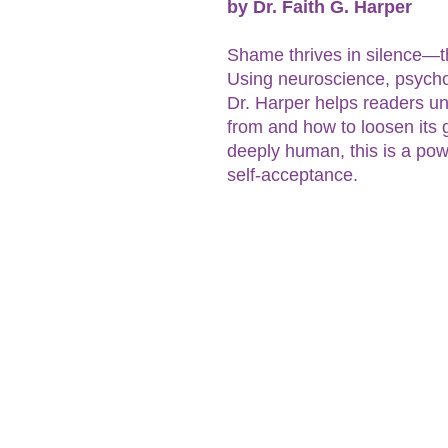
by Dr. Faith G. Harper
Shame thrives in silence—thi
Using neuroscience, psycho
Dr. Harper helps readers 
from and how to loosen its g
deeply human, this is a pow
self-acceptance.