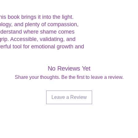
s book brings it into the light.
logy, and plenty of compassion,
understand where shame comes
rip. Accessible, validating, and
erful tool for emotional growth and
No Reviews Yet
Share your thoughts. Be the first to leave a review.
Leave a Review
Are you on
the list?
Join to get exclusive offers & discounts