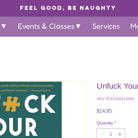
Feel Good, Be Naughty
p▼
Events & Classes▼
Services
M
Unfuck You
SKU: 9781648413896
Price
$14.95
Quantity
*