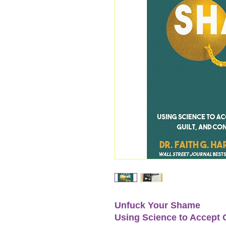
Unfuck Your Shame
Using Science to Accept 