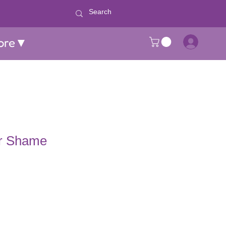
ore▼
r Shame