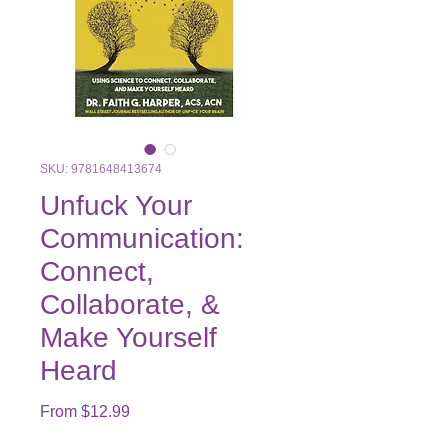
SKU: 9781648413674
Unfuck Your
Communication:
Connect,
Collaborate, &
Make Yourself
Heard
Sale
From
$12.99
Price