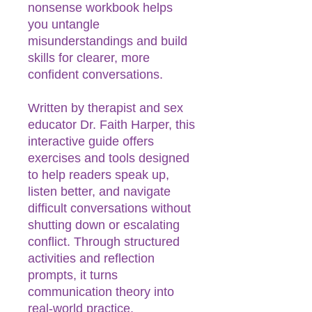
nonsense workbook helps
you untangle
misunderstandings and build
skills for clearer, more
confident conversations.
Written by therapist and sex
educator Dr. Faith Harper, this
interactive guide offers
exercises and tools designed
to help readers speak up,
listen better, and navigate
difficult conversations without
shutting down or escalating
conflict. Through structured
activities and reflection
prompts, it turns
communication theory into
real-world practice.