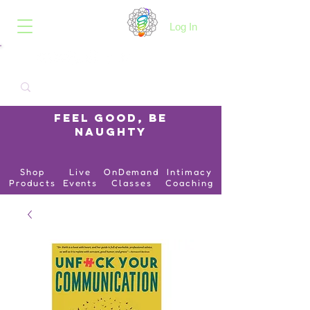
B.O.I.N.K.
Log In
Feel Good, Be
Naughty
Shop
Live
OnDemand
Intimacy
Products
Events
Classes
Coaching