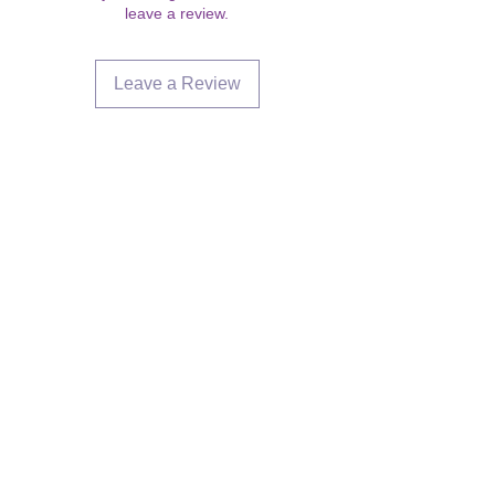
leave a review.
Leave a Review
Are you on
the list?
Join to get exclusive offers &
discounts
Enter your email here
Join
Our Store
358 Dwight St, Holyoke, MA