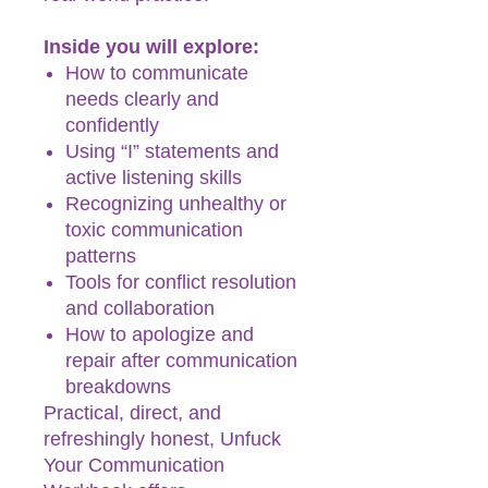
Inside you will explore:
How to communicate
needs clearly and
confidently
Using “I” statements and
active listening skills
Recognizing unhealthy or
toxic communication
patterns
Tools for conflict resolution
and collaboration
How to apologize and
repair after communication
breakdowns
Practical, direct, and
refreshingly honest, Unfuck
Your Communication