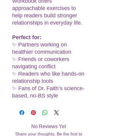
Workbook offers
approachable exercises to
help readers build stronger
relationships in everyday life.
Perfect for:
✨ Partners working on
healthier communication
✨ Friends or coworkers
navigating conflict
✨ Readers who like hands-on
relationship tools
✨ Fans of Dr. Faith’s science-
based, no-BS style
No Reviews Yet
Share your thoughts. Be the first to