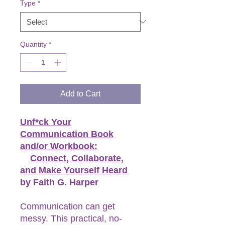
Type
*
Quantity
*
Add to Cart
Unf*ck Your
Communication Book
and/or Workbook:
Connect, Collaborate,
and Make Yourself Heard
by Faith G. Harper
Communication can get
messy. This practical, no-