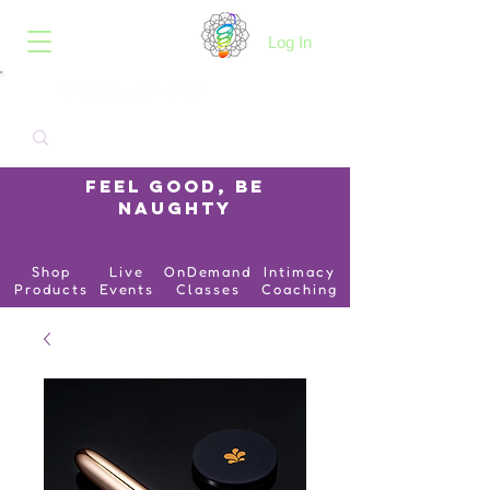
B.O.I.N.K.
Log In
Feel Good, Be
Naughty
Shop
Live
OnDemand
Intimacy
Products
Events
Classes
Coaching