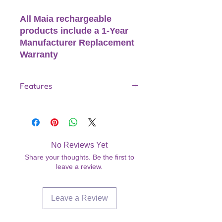
All Maia rechargeable
products include a 1-Year
Manufacturer Replacement
Warranty
Features
25-Function Metal Vibrator
Wireless QI Rechargeable
Technology
1PX7 Waterproof Rating
No Reviews Yet
Wireless QI Charge Base Charge
Share your thoughts. Be the first to
All Mobile Devices
leave a review.
60 Min Charge
60 Min. Run Time
USB Cable Included
Leave a Review
1-YEAR MANUFACTURER
REPLACEMENT WARRANTY