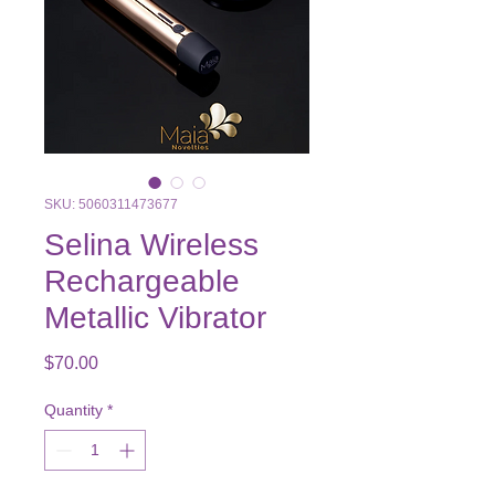
SKU: 5060311473677
Selina Wireless
Rechargeable
Metallic Vibrator
Price
$70.00
Quantity
*