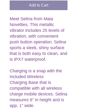
Add to Cart
Meet Selina from Maia
Novelties. This metallic
vibrator includes 25 levels of
vibration, with convenient
push button operation. Selina
sports a sleek, shiny surface
that is both easy to clean, and
is IPX7 waterproof.
Charging is a snap with the
included Wireless
Charging Base that is
compatible with all wireless
charge mobile devices. Selina
measures 6” in height and is
app. 1” wide.