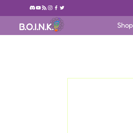
Sho
B.O.I.N.K.