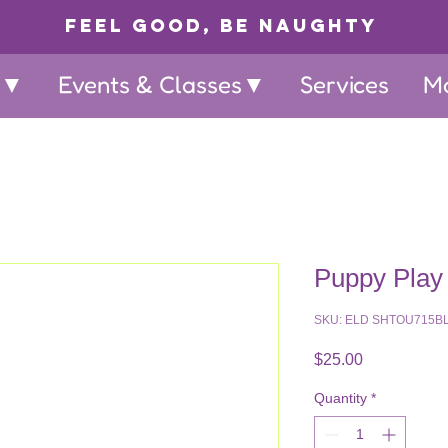
Feel Good, Be Naughty
p▼
Events & Classes▼
Services
M
Puppy Play
SKU: ELD SHTOU715B
Price
$25.00
Quantity
*