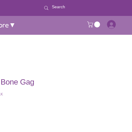
ore▼
 Bone Gag
LK