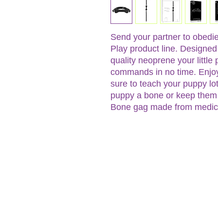
Send your partner to obedi
Play product line. Designed 
quality neoprene your little 
commands in no time. Enjoy
sure to teach your puppy lo
puppy a bone or keep them 
Bone gag made from medical