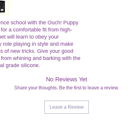
ence school with the Ouch! Puppy
for a comfortable fit from high-
pet will learn to obey your
 role playing in style and make
ts of new tricks. Give your good
from whining and barking with the
 grade silicone.
No Reviews Yet
Share your thoughts. Be the first to leave a review.
Leave a Review