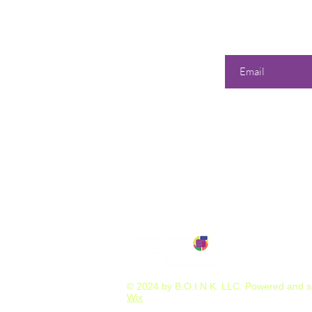
Enter your email he
Our 
Shop
All Products
358 Dwi
S
unda
Best Sellers
Tuesd
Events & Classes
Wedne
Consultations & Services
Thurs
Friday
Satur
or by A
© 2024 by B.O.I.N.K. LLC. Powered and 
Wix