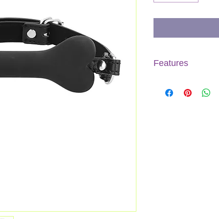
Features
Product dimension
Product weight
Splashproof
Phthalate free
Materials