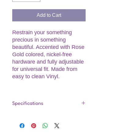
Add to Cart
Restrain your something
precious in something
beautiful. Accented with Rose
Gold colored, nickel-free
hardware and fully adjustable
for universal fit. Made from
easy to clean Vinyl.
Specifications
Product Dimensions:
11.54 (x2)
x 1.34 (x2) x 0.47 (Inches)
Product Material:
PU / PVC