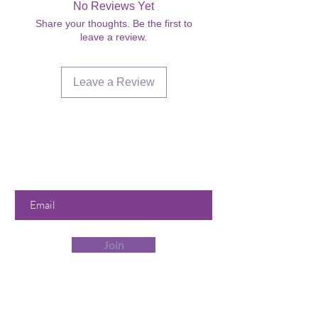
No Reviews Yet
Share your thoughts. Be the first to
leave a review.
Leave a Review
Are you on
the list?
Join to get exclusive offers &
discounts
Enter your email here
Join