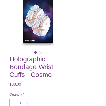
Holographic
Bondage Wrist
Cuffs - Cosmo
Price
$38.00
Quantity
*