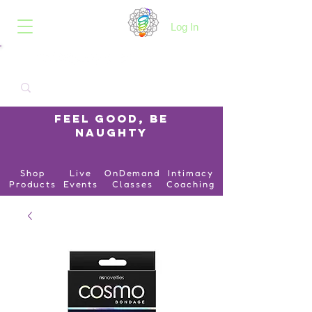
B.O.I.N.K.
Log In
Feel Good, Be
Naughty
Shop
Live
OnDemand
Intimacy
Products
Events
Classes
Coaching