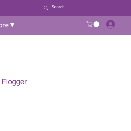
ore▼
 Flogger