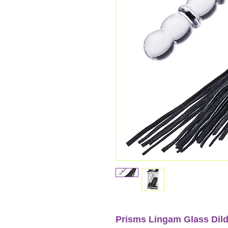
Prisms Lingam Glass Dil