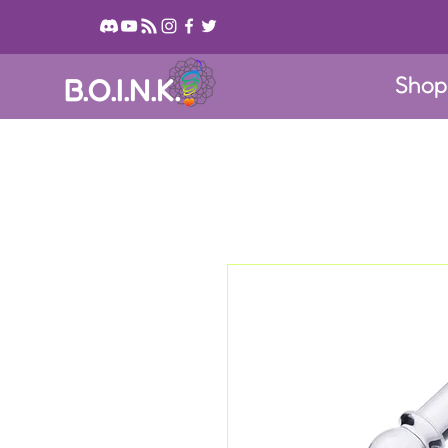
Sho
B.O.I.N.K.