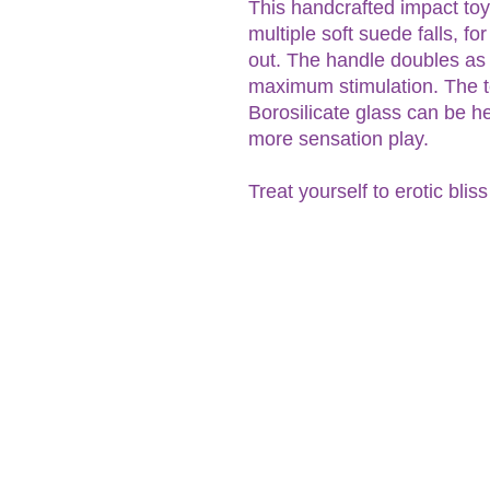
This handcrafted impact toy
multiple soft suede falls, fo
out. The handle doubles as 
maximum stimulation. The t
Borosilicate glass can be h
more sensation play.
Treat yourself to erotic blis