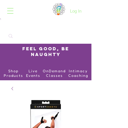
B.O.I.N.K.
Log In
Feel Good, Be
Naughty
Shop
Live
OnDemand
Intimacy
Products
Events
Classes
Coaching