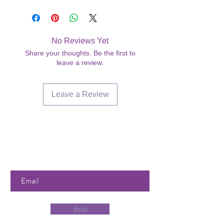
No Reviews Yet
Share your thoughts. Be the first to
leave a review.
Leave a Review
Are you on
the list?
Join to get exclusive offers &
discounts
Enter your email here
Join