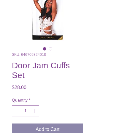
SKU: 646709324018
Door Jam Cuffs
Set
Price
$28.00
Quantity
*
Add to Cart