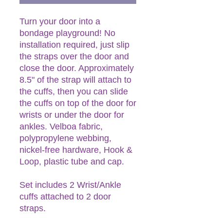
Turn your door into a
bondage playground! No
installation required, just slip
the straps over the door and
close the door. Approximately
8.5" of the strap will attach to
the cuffs, then you can slide
the cuffs on top of the door for
wrists or under the door for
ankles. Velboa fabric,
polypropylene webbing,
nickel-free hardware, Hook &
Loop, plastic tube and cap.
Set includes 2 Wrist/Ankle
cuffs attached to 2 door
straps.