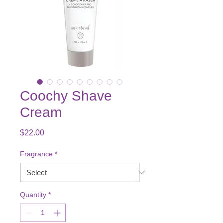
Coochy Shave
Cream
Price
$22.00
Fragrance
*
Quantity
*