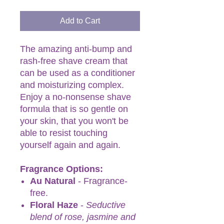
Add to Cart
The amazing anti-bump and
rash-free shave cream that
can be used as a conditioner
and moisturizing complex.
Enjoy a no-nonsense shave
formula that is so gentle on
your skin, that you won't be
able to resist touching
yourself again and again.
Fragrance Options:
Au Natural
- Fragrance-
free.
Floral Haze
-
Seductive
blend of rose, jasmine and