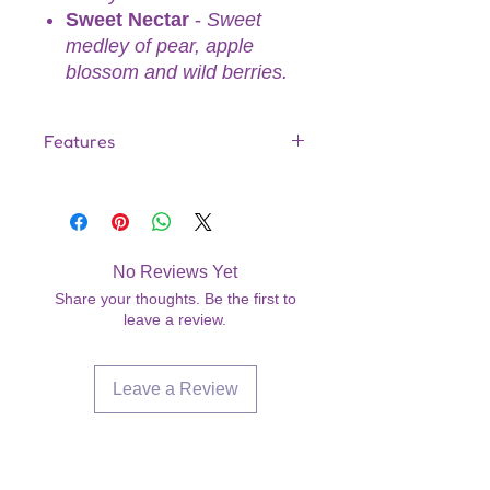
Sweet Nectar
-
Sweet
medley of pear, apple
blossom and wild berries.
Features
Made in the USA
Gentle enough for all areas of the
body
Designed for both men and
No Reviews Yet
women
Share your thoughts. Be the first to
Dermatologist Tested—Ideal for
leave a review.
Sensitive Skin
Doubles as a gentle, moisturizing
hair conditioner
Leave a Review
No-Parabens
7.2 fl oz
Are you on
the list?
Join to get exclusive offers &