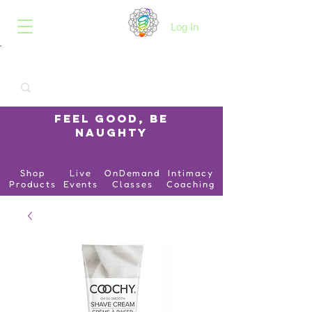
B.O.I.N.K.
Log In
Feel Good, Be
Naughty
Shop
Live
OnDemand
Intimacy
Products
Events
Classes
Coaching