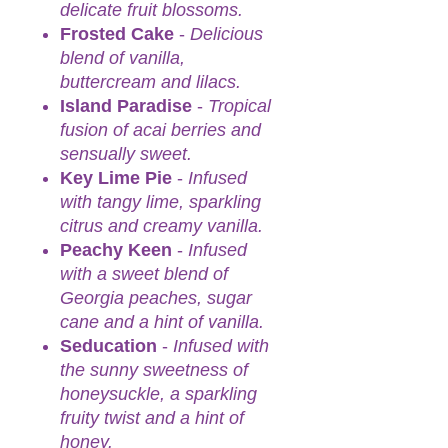
delicate fruit blossoms.
Frosted Cake
-
Delicious
blend of vanilla,
buttercream and lilacs.
Island Paradise
-
Tropical
fusion of acai berries and
sensually sweet.
Key Lime Pie
-
Infused
with tangy lime, sparkling
citrus and creamy vanilla.
Peachy Keen
-
Infused
with a sweet blend of
Georgia peaches, sugar
cane and a hint of vanilla.
Seducation
-
Infused with
the sunny sweetness of
honeysuckle, a sparkling
fruity twist and a hint of
honey.