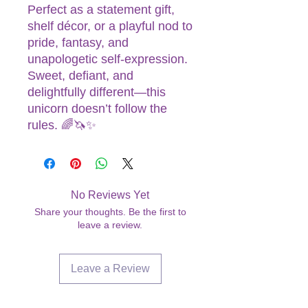
Perfect as a statement gift,
shelf décor, or a playful nod to
pride, fantasy, and
unapologetic self-expression.
Sweet, defiant, and
delightfully different—this
unicorn doesn’t follow the
rules. 🌈🦄✨
No Reviews Yet
Share your thoughts. Be the first to
leave a review.
Leave a Review