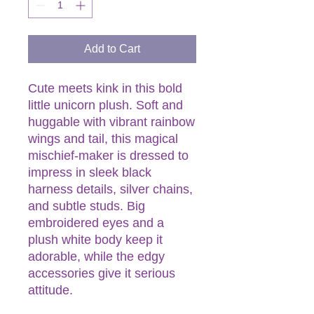
Add to Cart
Cute meets kink in this bold
little unicorn plush. Soft and
huggable with vibrant rainbow
wings and tail, this magical
mischief-maker is dressed to
impress in sleek black
harness details, silver chains,
and subtle studs. Big
embroidered eyes and a
plush white body keep it
adorable, while the edgy
accessories give it serious
attitude.