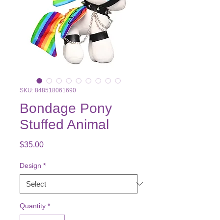
SKU: 848518061690
Bondage Pony
Stuffed Animal
Price
$35.00
Design
*
Quantity
*