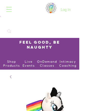
B.O.I.N.K.
Log In
Feel Good, Be
Naughty
Shop
Live
OnDemand
Intimacy
Products
Events
Classes
Coaching