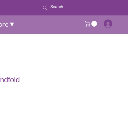
ore▼
indfold