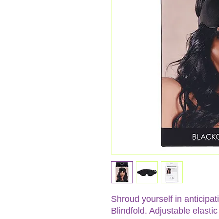
Shroud yourself in anticipa
Blindfold. Adjustable elast