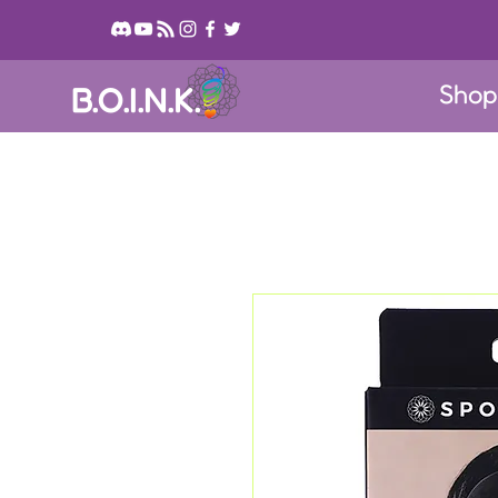
Sho
B.O.I.N.K.