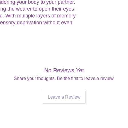
endering your body to your partner.
ing the wearer to open their eyes
e. With multiple layers of memory
ensory deprivation without even
No Reviews Yet
Share your thoughts. Be the first to leave a review.
Leave a Review
Are you on
the list?