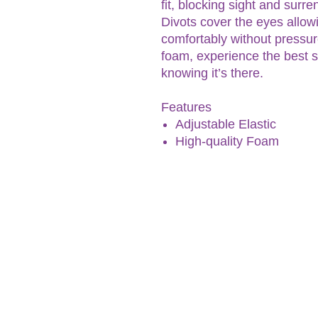
fit, blocking sight and surr
Divots cover the eyes allow
comfortably without pressur
foam, experience the best s
knowing it’s there.
Features
Adjustable Elastic
High-quality Foam