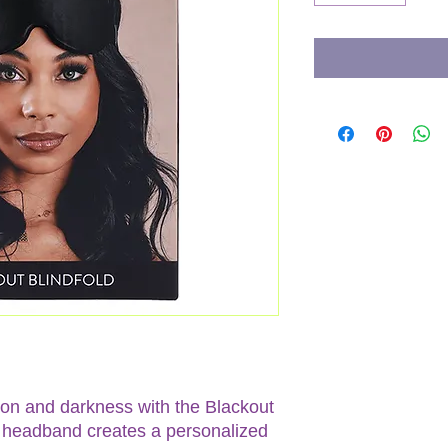
tion and darkness with the Blackout
ic headband creates a personalized