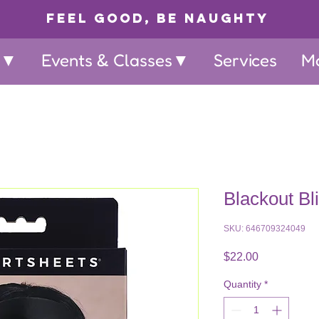
Feel Good, Be Naughty
p▼
Events & Classes▼
Services
M
Blackout Bl
SKU: 646709324049
Price
$22.00
Quantity
*