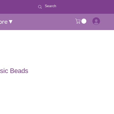
ore▼
asic Beads