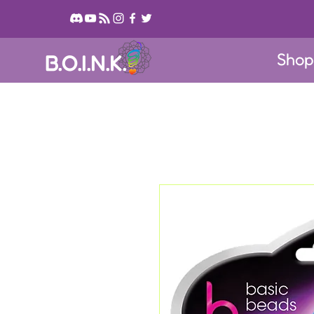
Sho
B.O.I.N.K.