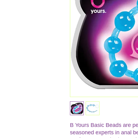
B Yours Basic Beads are pe
seasoned experts in anal be