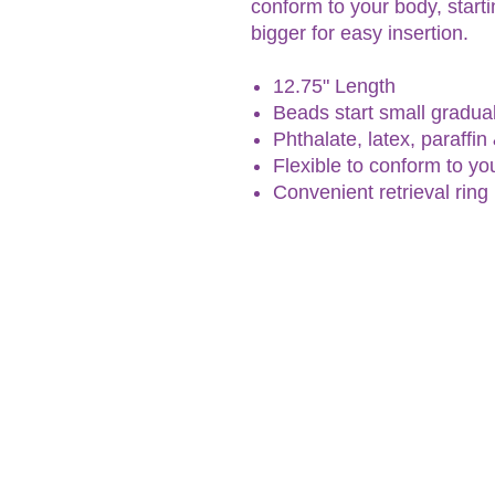
conform to your body, starti
bigger for easy insertion.
12.75" Length
Beads start small gradual
Phthalate, latex, paraffin
Flexible to conform to yo
Convenient retrieval ring