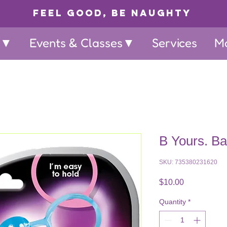
Feel Good, Be Naughty
p▼
Events & Classes▼
Services
M
B Yours. B
SKU: 735380231620
Price
$10.00
Quantity
*