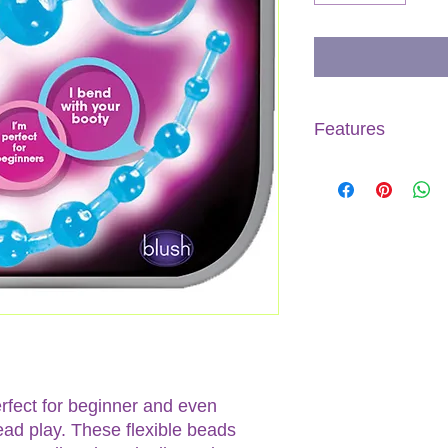
Features
Made of PVC
Phthalate, latex, 
Flexible to confo
Convenient retriev
Beads start small 
12.75" Length
rfect for beginner and even
ad play. These flexible beads