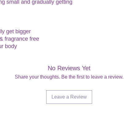
ng small and gradually getting
ly get bigger
 & fragrance free
ur body
No Reviews Yet
Share your thoughts. Be the first to leave a review.
Leave a Review
Are you on
the list?
Join to get exclusive offers & discounts