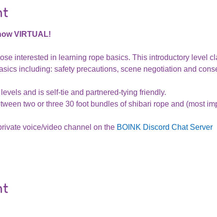
nt
 now VIRTUAL!
ose interested in learning rope basics. This introductory level cl
sics including: safety precautions, scene negotiation and conse
levels and is self-tie and partnered-tying friendly.
tween two or three 30 foot bundles of shibari rope and (most impo
private voice/video channel on the 
BOINK Discord Chat Server
nt