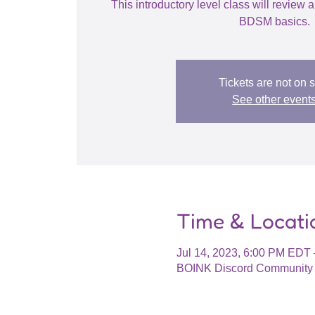
This introductory level class will review a
BDSM basics.
Tickets are not on 
See other event
Time & Locati
Jul 14, 2023, 6:00 PM EDT 
BOINK Discord Community