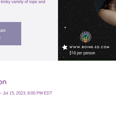
 kinky variety of rope and
sale
s
on
– Jul 15, 2023, 8:00 PM EDT