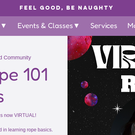
Feel Good, Be Naughty
p▼
Events & Classes▼
Services
M
d Community
pe 101
s
 is now VIRTUAL!
d in learning rope basics.