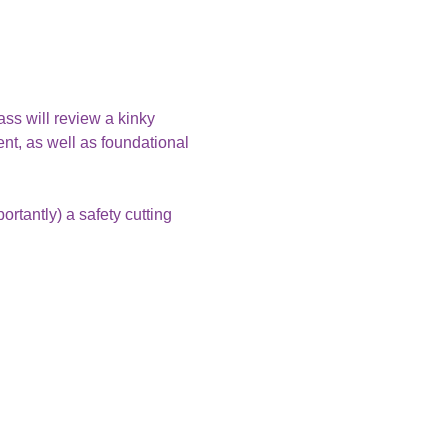
ass will review a kinky 
nt, as well as foundational 
rtantly) a safety cutting 