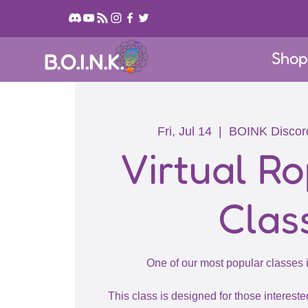
Sho
B.O.I.N.K.
Fri, Jul 14
  |  
BOINK Discor
Virtual Ro
Clas
One of our most popular classes
This class is designed for those intereste