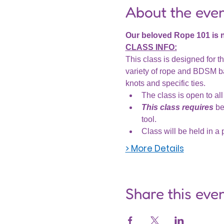
About the eve
Our beloved Rope 101 is
CLASS INFO:
This class is designed for th
variety of rope and BDSM ba
knots and specific ties.
The class is open to all 
This class requires
 be
tool.
Class will be held in a 
> More Details
Share this eve