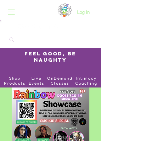
B.O.I.N.K.
Log In
Feel Good, Be
Naughty
Shop
Live
OnDemand
Intimacy
Products
Events
Classes
Coaching