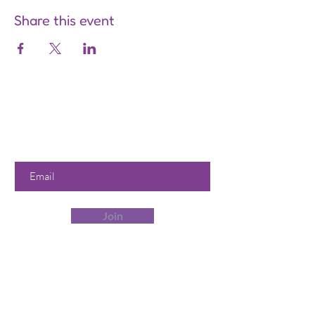
Share this event
Are you on
the list?
Join to get exclusive offers &
discounts
Enter your email here
Join
Our Store
358 Dwight St, Holyoke, MA