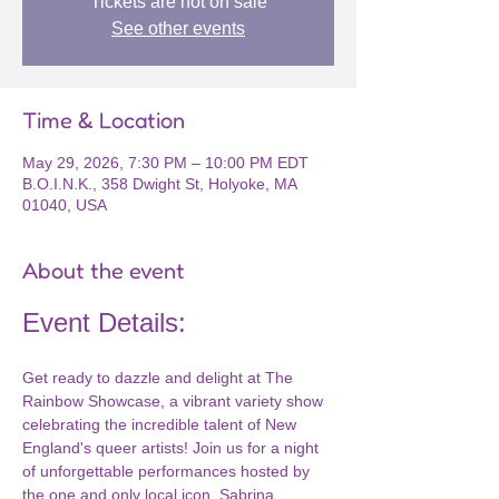
Tickets are not on sale
See other events
Time & Location
May 29, 2026, 7:30 PM – 10:00 PM EDT
B.O.I.N.K., 358 Dwight St, Holyoke, MA
01040, USA
About the event
Event Details:
Get ready to dazzle and delight at The 
Rainbow Showcase, a vibrant variety show 
celebrating the incredible talent of New 
England's queer artists! Join us for a night 
of unforgettable performances hosted by 
the one and only local icon, Sabrina 