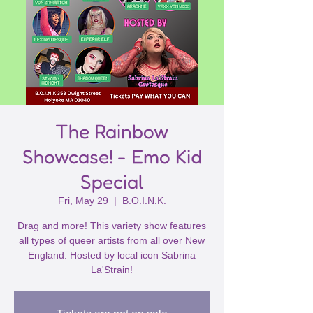
The Rainbow
Showcase! - Emo Kid
Special
Fri, May 29
  |  
B.O.I.N.K.
Drag and more! This variety show features
all types of queer artists from all over New
England. Hosted by local icon Sabrina
La'Strain!