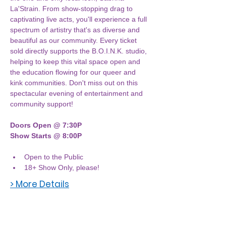
La'Strain. From show-stopping drag to 
captivating live acts, you'll experience a full 
spectrum of artistry that's as diverse and 
beautiful as our community. Every ticket 
sold directly supports the B.O.I.N.K. studio, 
helping to keep this vital space open and 
the education flowing for our queer and 
kink communities. Don't miss out on this 
spectacular evening of entertainment and 
community support!
Doors Open @ 7:30P
Show Starts @ 8:00P
Open to the Public
18+ Show Only, please! 
> More Details