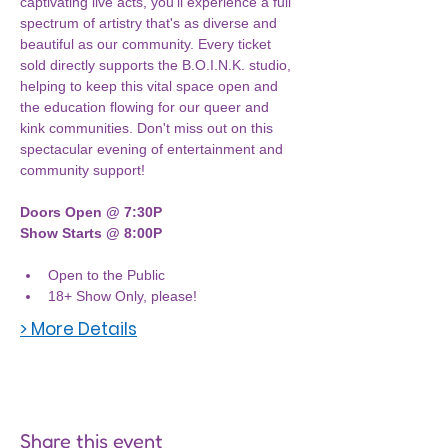
captivating live acts, you'll experience a full 
spectrum of artistry that's as diverse and 
beautiful as our community. Every ticket 
sold directly supports the B.O.I.N.K. studio, 
helping to keep this vital space open and 
the education flowing for our queer and 
kink communities. Don't miss out on this 
spectacular evening of entertainment and 
community support!
Doors Open @ 7:30P
Show Starts @ 8:00P
Open to the Public
18+ Show Only, please! 
> More Details
Share this event