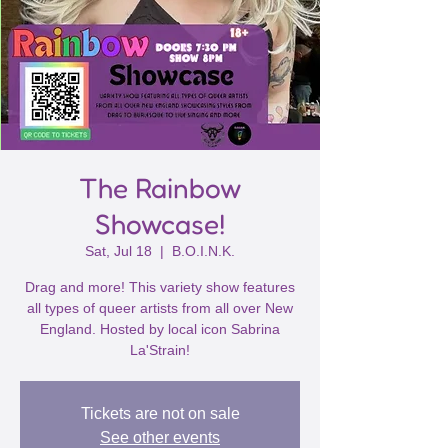
The Rainbow
Showcase!
Sat, Jul 18
  |  
B.O.I.N.K.
Drag and more! This variety show features
all types of queer artists from all over New
England. Hosted by local icon Sabrina
La'Strain!
Tickets are not on sale
See other events