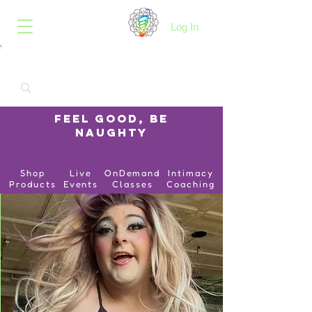
B.O.I.N.K.
Log In
Feel Good, Be
Naughty
Shop
Live
OnDemand
Intimacy
Products
Events
Classes
Coaching