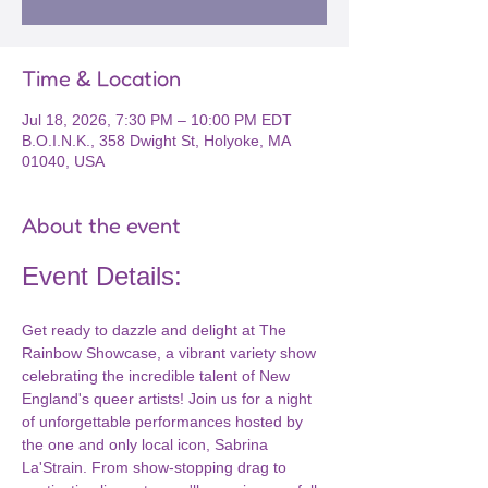
Time & Location
Jul 18, 2026, 7:30 PM – 10:00 PM EDT
B.O.I.N.K., 358 Dwight St, Holyoke, MA
01040, USA
About the event
Event Details:
Get ready to dazzle and delight at The 
Rainbow Showcase, a vibrant variety show 
celebrating the incredible talent of New 
England's queer artists! Join us for a night 
of unforgettable performances hosted by 
the one and only local icon, Sabrina 
La'Strain. From show-stopping drag to 