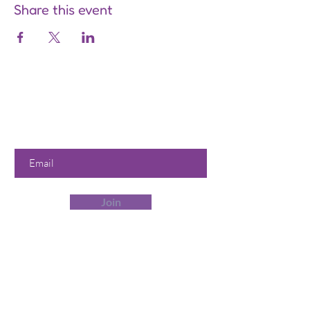
Share this event
Are you on
the list?
Join to get exclusive offers &
discounts
Enter your email here
Join
Our Store
358 Dwight St, Holyoke, MA