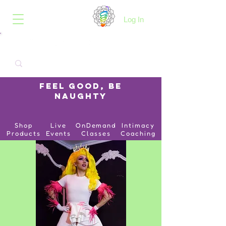
B.O.I.N.K.
Log In
Feel Good, Be
Naughty
Shop
Live
OnDemand
Intimacy
Products
Events
Classes
Coaching