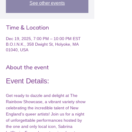
See other events
Time & Location
Dec 19, 2025, 7:00 PM – 10:00 PM EST
B.O.I.N.K., 358 Dwight St, Holyoke, MA
01040, USA
About the event
Event Details:
Get ready to dazzle and delight at The 
Rainbow Showcase, a vibrant variety show 
celebrating the incredible talent of New 
England's queer artists! Join us for a night 
of unforgettable performances hosted by 
the one and only local icon, Sabrina 