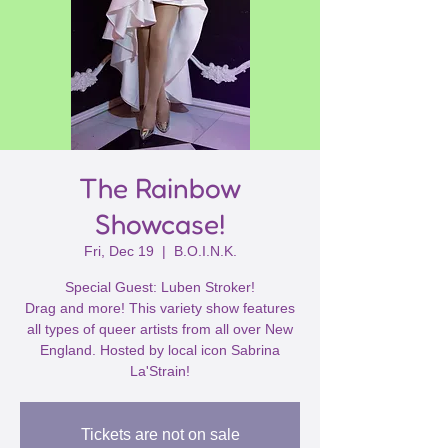
The Rainbow
Showcase!
Fri, Dec 19
  |  
B.O.I.N.K.
Special Guest: Luben Stroker!
Drag and more! This variety show features
all types of queer artists from all over New
England. Hosted by local icon Sabrina
La'Strain!
Tickets are not on sale