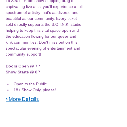
La'Strain. From show-stopping drag to 
captivating live acts, you'll experience a full 
spectrum of artistry that's as diverse and 
beautiful as our community. Every ticket 
sold directly supports the B.O.I.N.K. studio, 
helping to keep this vital space open and 
the education flowing for our queer and 
kink communities. Don't miss out on this 
spectacular evening of entertainment and 
community support!
Doors Open @ 7P
Show Starts @ 8P
Open to the Public
18+ Show Only, please! 
> More Details