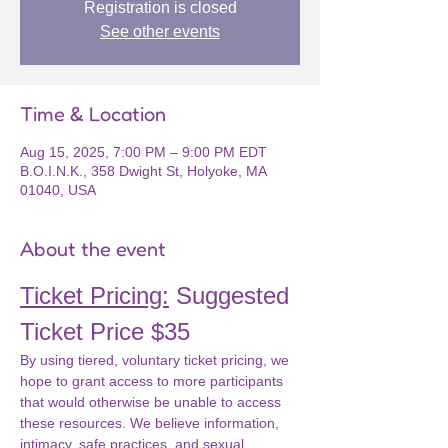
Registration is closed
See other events
Time & Location
Aug 15, 2025, 7:00 PM – 9:00 PM EDT
B.O.I.N.K., 358 Dwight St, Holyoke, MA
01040, USA
About the event
Ticket Pricing:
 Suggested 
Ticket Price $35
By using tiered, voluntary ticket pricing, we 
hope to grant access to more participants 
that would otherwise be unable to access 
these resources. We believe information, 
intimacy, safe practices, and sexual 