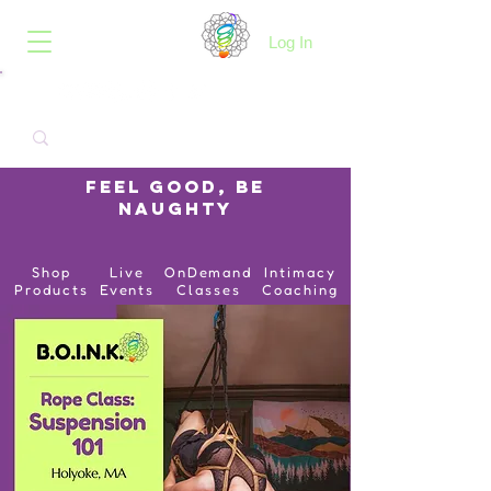
B.O.I.N.K.
Log In
Feel Good, Be
Naughty
Shop
Live
OnDemand
Intimacy
Products
Events
Classes
Coaching