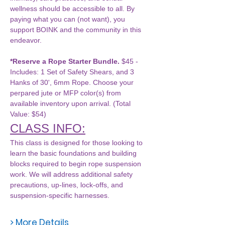
wellness should be accessible to all. By 
paying what you can (not want), you 
support BOINK and the community in this 
endeavor.
*Reserve a Rope Starter Bundle.
 $45 - 
Includes: 1 Set of Safety Shears, and 3 
Hanks of 30', 6mm Rope. Choose your 
perpared jute or MFP color(s) from 
available inventory upon arrival. (Total 
Value: $54)
CLASS INFO:
This class is designed for those looking to 
learn the basic foundations and building 
blocks required to begin rope suspension 
work. We will address additional safety 
precautions, up-lines, lock-offs, and 
suspension-specific harnesses. 
> More Details