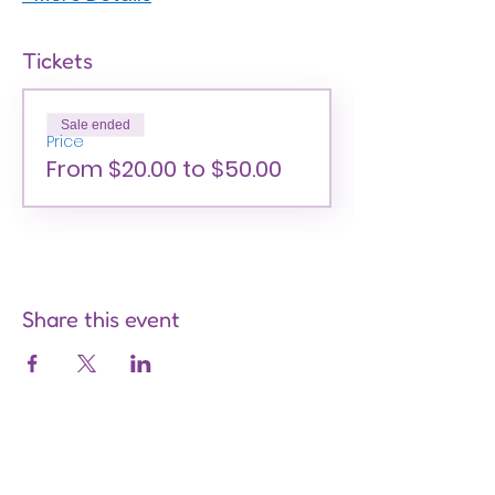
Tickets
Sale ended
Price
From $20.00 to $50.00
Share this event
Are you on
the list?
Join to get exclusive offers &
discounts