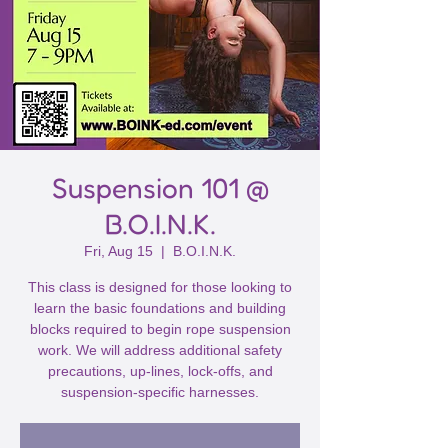
Suspension 101 @
B.O.I.N.K.
Fri, Aug 15
  |  
B.O.I.N.K.
This class is designed for those looking to
learn the basic foundations and building
blocks required to begin rope suspension
work. We will address additional safety
precautions, up-lines, lock-offs, and
suspension-specific harnesses.