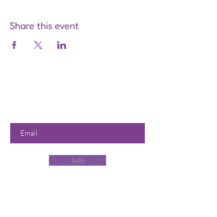
Share this event
Are you on
the list?
Join to get exclusive offers &
discounts
Enter your email here
Join
Our Store