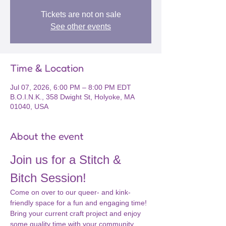
Tickets are not on sale
See other events
Time & Location
Jul 07, 2026, 6:00 PM – 8:00 PM EDT
B.O.I.N.K., 358 Dwight St, Holyoke, MA
01040, USA
About the event
Join us for a Stitch & 
Bitch Session!
Come on over to our queer- and kink-
friendly space for a fun and engaging time! 
Bring your current craft project and enjoy 
some quality time with your community. 