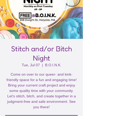
Stitch and/or Bitch
Night
Tue, Jul 07
  |  
B.O.I.N.K.
Come on over to our queer- and kink-
friendly space for a fun and engaging time!
Bring your current craft project and enjoy
some quality time with your community.
Let's stitch, bitch, and create together in a
judgment-free and safe environment. See
you there!