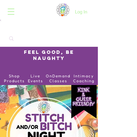
B.O.I.N.K.
Log In
Feel Good, Be
Naughty
Shop
Live
OnDemand
Intimacy
Products
Events
Classes
Coaching