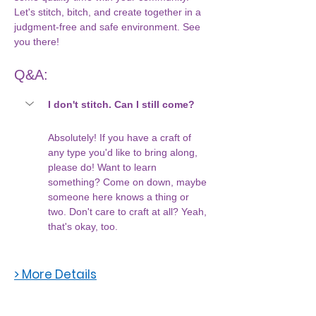
Let's stitch, bitch, and create together in a 
judgment-free and safe environment. See 
you there!
Q&A:
I don't stitch. Can I still come?
Absolutely! If you have a craft of 
any type you'd like to bring along, 
please do! Want to learn 
something? Come on down, maybe 
someone here knows a thing or 
two. Don't care to craft at all? Yeah, 
that's okay, too. 
> More Details