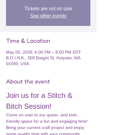
Tickets are not on sale
See other events
Time & Location
May 05, 2026, 6:00 PM – 8:00 PM EDT
B.O.I.N.K., 358 Dwight St, Holyoke, MA
01040, USA
About the event
Join us for a Stitch & 
Bitch Session!
Come on over to our queer- and kink-
friendly space for a fun and engaging time! 
Bring your current craft project and enjoy 
some quality time with your community. 