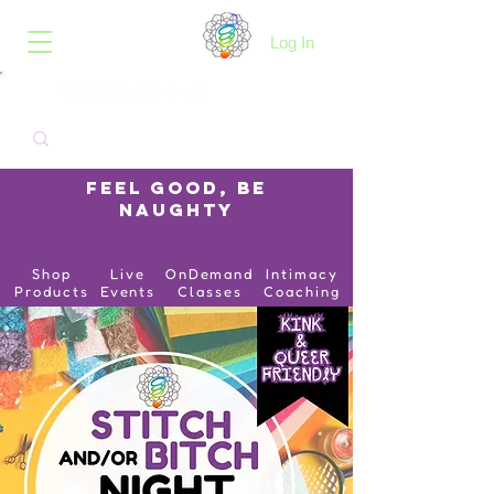
B.O.I.N.K.
Log In
Feel Good, Be
Naughty
Shop
Live
OnDemand
Intimacy
Products
Events
Classes
Coaching