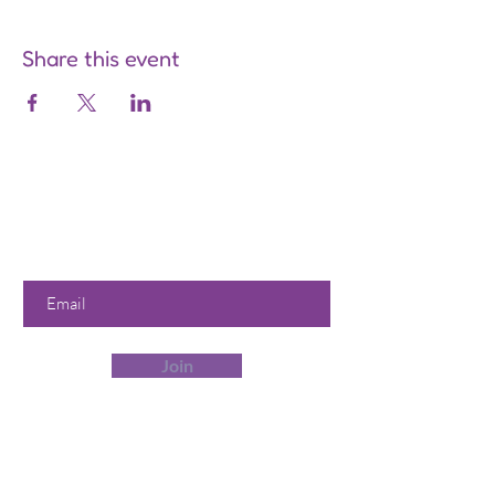
Share this event
Are you on
the list?
Join to get exclusive offers &
discounts
Enter your email here
Join
Our Store