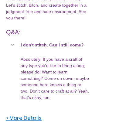
Let's stitch, bitch, and create together in a 
judgment-free and safe environment. See 
you there!
Q&A:
I don't stitch. Can I still come?
Absolutely! If you have a craft of 
any type you'd like to bring along, 
please do! Want to learn 
something? Come on down, maybe 
someone here knows a thing or 
two. Don't care to craft at all? Yeah, 
that's okay, too. 
> More Details