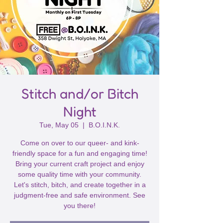
Stitch and/or Bitch
Night
Tue, May 05
  |  
B.O.I.N.K.
Come on over to our queer- and kink-
friendly space for a fun and engaging time!
Bring your current craft project and enjoy
some quality time with your community.
Let's stitch, bitch, and create together in a
judgment-free and safe environment. See
you there!