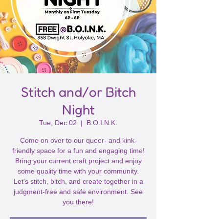
Stitch and/or Bitch
Night
Tue, Dec 02
  |  
B.O.I.N.K.
Come on over to our queer- and kink-
friendly space for a fun and engaging time!
Bring your current craft project and enjoy
some quality time with your community.
Let's stitch, bitch, and create together in a
judgment-free and safe environment. See
you there!