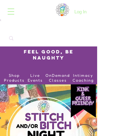
B.O.I.N.K.
Log In
Feel Good, Be
Naughty
Shop
Live
OnDemand
Intimacy
Products
Events
Classes
Coaching