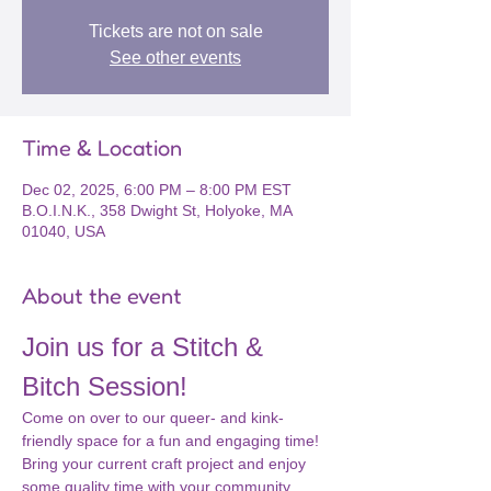
Tickets are not on sale
See other events
Time & Location
Dec 02, 2025, 6:00 PM – 8:00 PM EST
B.O.I.N.K., 358 Dwight St, Holyoke, MA
01040, USA
About the event
Join us for a Stitch & 
Bitch Session!
Come on over to our queer- and kink-
friendly space for a fun and engaging time! 
Bring your current craft project and enjoy 
some quality time with your community. 