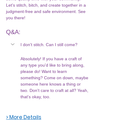
Let's stitch, bitch, and create together in a 
judgment-free and safe environment. See 
you there!
Q&A:
I don't stitch. Can I still come?
Absolutely! If you have a craft of 
any type you'd like to bring along, 
please do! Want to learn 
something? Come on down, maybe 
someone here knows a thing or 
two. Don't care to craft at all? Yeah, 
that's okay, too. 
> More Details