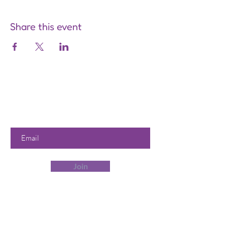
Share this event
Are you on
the list?
Join to get exclusive offers &
discounts
Enter your email here
Join
Our Store