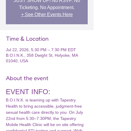
JUST SHOW UP! No RSVP. No
Ticketing. No Appointment.
+ See Other Events Here
Time & Location
Jul 22, 2026, 5:30 PM – 7:30 PM EDT
B.O.I.N.K., 358 Dwight St, Holyoke, MA
01040, USA
About the event
EVENT INFO:
B.O.I.N.K. is teaming up with Tapestry 
Health to bring accessible, judgment-free 
sexual health care directly to you. On July 
22nd from 5:30–7:30PM, the Tapestry 
Mobile Health Clinic will be on site offering 
confidential STI testing and support. Walk 