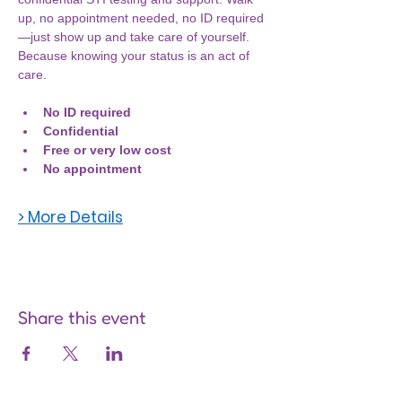
up, no appointment needed, no ID required
—just show up and take care of yourself. 
Because knowing your status is an act of 
care.
No ID required
Confidential
Free or very low cost
No appointment
> More Details
Share this event