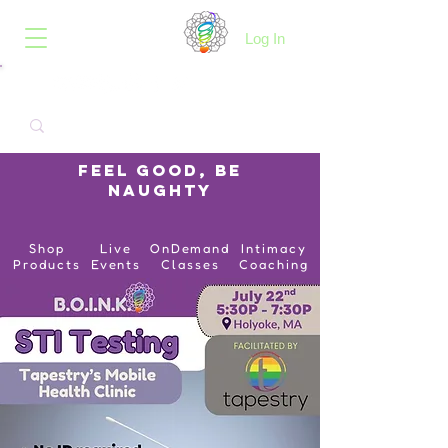
B.O.I.N.K.
Log In
Feel Good, Be
Naughty
Shop
Live
OnDemand
Intimacy
Products
Events
Classes
Coaching