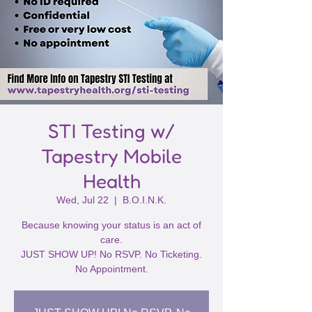
STI Testing w/
Tapestry Mobile
Health
Wed, Jul 22
  |  
B.O.I.N.K.
Because knowing your status is an act of
care.
JUST SHOW UP! No RSVP. No Ticketing.
No Appointment.