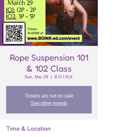
Rope Suspension 101
& 102 Class
Sun, Mar 29
  |  
B.O.I.N.K.
Tickets are not on sale
See other events
Time & Location