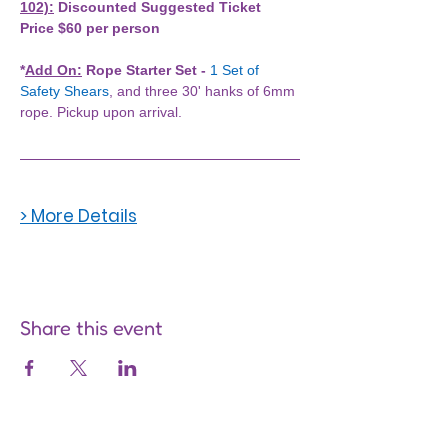
102):
 Discounted Suggested Ticket 
Price $60 per person
*
Add On:
 Rope Starter Set -
1 Set of 
Safety Shears
, and three 30' hanks of 6mm 
rope. Pickup upon arrival. 
> More Details
Share this event
Are you on
the list?