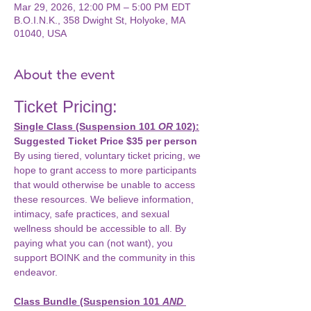
Mar 29, 2026, 12:00 PM – 5:00 PM EDT
B.O.I.N.K., 358 Dwight St, Holyoke, MA
01040, USA
About the event
Ticket Pricing: 
Single Class (Suspension 101 
OR
 102):
Suggested Ticket Price $35 per person
By using tiered, voluntary ticket pricing, we 
hope to grant access to more participants 
that would otherwise be unable to access 
these resources. We believe information, 
intimacy, safe practices, and sexual 
wellness should be accessible to all. By 
paying what you can (not want), you 
support BOINK and the community in this 
endeavor.
Class Bundle (Suspension 101 
AND 