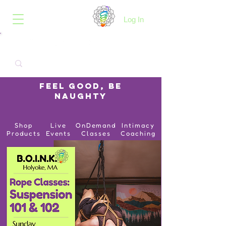
B.O.I.N.K.
Log In
Feel Good, Be
Naughty
Shop
Live
OnDemand
Intimacy
Products
Events
Classes
Coaching