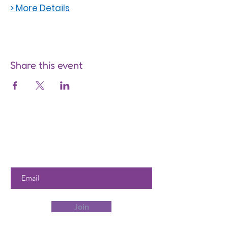
> More Details
Share this event
Are you on
the list?
Join to get exclusive offers &
discounts
Enter your email here
Join