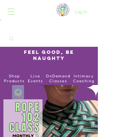
B.O.I.N.K.
Log In
Feel Good, Be
Naughty
Shop
Live
OnDemand
Intimacy
Products
Events
Classes
Coaching