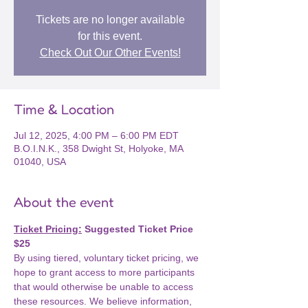
Tickets are no longer available
for this event.
Check Out Our Other Events!
Time & Location
Jul 12, 2025, 4:00 PM – 6:00 PM EDT
B.O.I.N.K., 358 Dwight St, Holyoke, MA
01040, USA
About the event
Ticket Pricing:
 Suggested Ticket Price 
$25
By using tiered, voluntary ticket pricing, we 
hope to grant access to more participants 
that would otherwise be unable to access 
these resources. We believe information, 