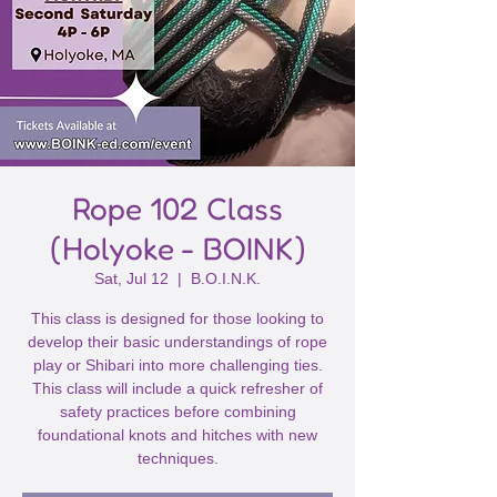
Rope 102 Class
(Holyoke - BOINK)
Sat, Jul 12
  |  
B.O.I.N.K.
This class is designed for those looking to
develop their basic understandings of rope
play or Shibari into more challenging ties.
This class will include a quick refresher of
safety practices before combining
foundational knots and hitches with new
techniques.