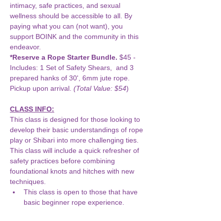
intimacy, safe practices, and sexual 
wellness should be accessible to all. By 
paying what you can (not want), you 
support BOINK and the community in this 
endeavor.
*Reserve a Rope Starter Bundle.
 $45 - 
Includes: 1 Set of Safety Shears,  and 3 
prepared hanks of 30', 6mm jute rope. 
Pickup upon arrival. 
(Total Value: $54
)
CLASS INFO:
This class is designed for those looking to 
develop their basic understandings of rope 
play or Shibari into more challenging ties. 
This class will include a quick refresher of 
safety practices before combining 
foundational knots and hitches with new 
techniques.
This class is open to those that have 
basic beginner rope experience.