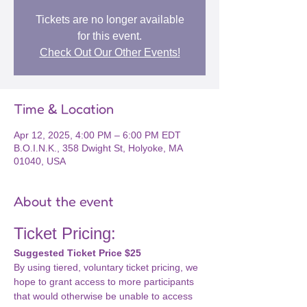
Tickets are no longer available
for this event.
Check Out Our Other Events!
Time & Location
Apr 12, 2025, 4:00 PM – 6:00 PM EDT
B.O.I.N.K., 358 Dwight St, Holyoke, MA
01040, USA
About the event
Ticket Pricing: 
Suggested Ticket Price $25
By using tiered, voluntary ticket pricing, we 
hope to grant access to more participants 
that would otherwise be unable to access 