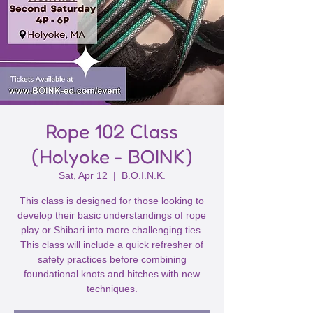
Rope 102 Class
(Holyoke - BOINK)
Sat, Apr 12
  |  
B.O.I.N.K.
This class is designed for those looking to
develop their basic understandings of rope
play or Shibari into more challenging ties.
This class will include a quick refresher of
safety practices before combining
foundational knots and hitches with new
techniques.