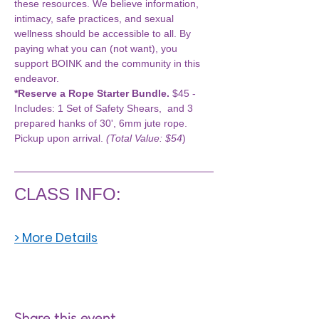
these resources. We believe information, 
intimacy, safe practices, and sexual 
wellness should be accessible to all. By 
paying what you can (not want), you 
support BOINK and the community in this 
endeavor.
*Reserve a Rope Starter Bundle.
 $45 - 
Includes: 1 Set of Safety Shears,  and 3 
prepared hanks of 30', 6mm jute rope. 
Pickup upon arrival. 
(Total Value: $54
)
CLASS INFO:
> More Details
Share this event