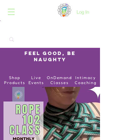
B.O.I.N.K.
Log In
Feel Good, Be
Naughty
Shop
Live
OnDemand
Intimacy
Products
Events
Classes
Coaching