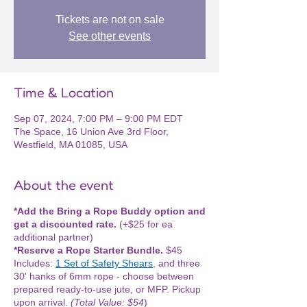
Tickets are not on sale
See other events
Time & Location
Sep 07, 2024, 7:00 PM – 9:00 PM EDT
The Space, 16 Union Ave 3rd Floor,
Westfield, MA 01085, USA
About the event
*Add the Bring a Rope Buddy option and
get a discounted rate.
(+$25 for ea
additional partner)
*Reserve a Rope Starter Bundle.
$45
Includes:
1 Set of Safety Shears
, and three
30' hanks of 6mm rope - choose between
prepared ready-to-use jute, or MFP. Pickup
upon arrival.
(Total Value: $54
)