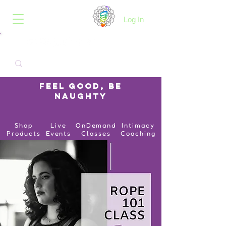
B.O.I.N.K.
Log In
Feel Good, Be
Naughty
Shop
Live
OnDemand
Intimacy
Products
Events
Classes
Coaching