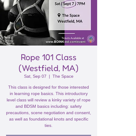
Rope 101 Class
(Westfield, MA)
Sat, Sep 07
  |  
The Space
This class is designed for those interested
in learning rope basics. This introductory
level class will review a kinky variety of rope
and BDSM basics including: safety
precautions, scene negotiation and consent,
as well as foundational knots and specific
ties.