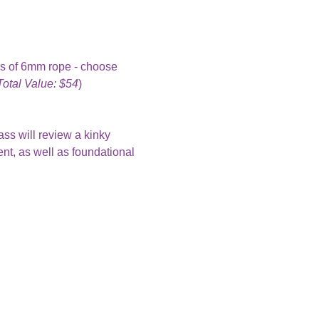
ks of 6mm rope - choose 
Total Value: $54
)
ass will review a kinky 
nt, as well as foundational 