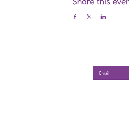
Share this eve
Enter your email he
Our 
Shop
All Products
358 Dwi
S
unda
Best Sellers
Tuesd
Events & Classes
Wedne