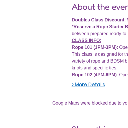
About the eve
Doubles Class Discount: 
*Reserve a Rope Starter 
between prepared ready-to-u
CLASS INFO:
Rope 101 (1PM-3PM):
 Ope
This class is designed for th
variety of rope and BDSM ba
knots and specific ties.
Rope 102 (4PM-6PM): 
Open
> More Details
Google Maps were blocked due to your