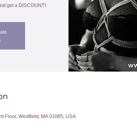
h and get a DISCOUNT!
sale
s
on
d Floor, Westfield, MA 01085, USA