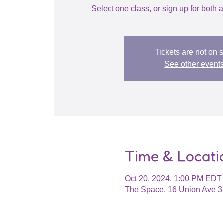
Select one class, or sign up for bot
Tickets are not on 
See other event
Time & Locati
Oct 20, 2024, 1:00 PM EDT
The Space, 16 Union Ave 3r