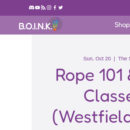
Sho
B.O.I.N.K.
Sun, Oct 20
  |  
The 
Rope 101 
Class
(Westfiel