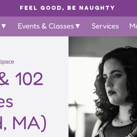
Feel Good, Be Naughty
p▼
Events & Classes▼
Services
M
Space
& 102
es
d, MA)