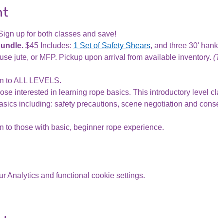
nt
Sign up for both classes and save!
Bundle.
 $45 Includes: 
1 Set of Safety Shears
, and three 30' han
se jute, or MFP. Pickup upon arrival from available inventory. 
(
n to ALL LEVELS.
ose interested in learning rope basics. This introductory level cl
sics including: safety precautions, scene negotiation and conse
 to those with basic, beginner rope experience.
 Analytics and functional cookie settings.