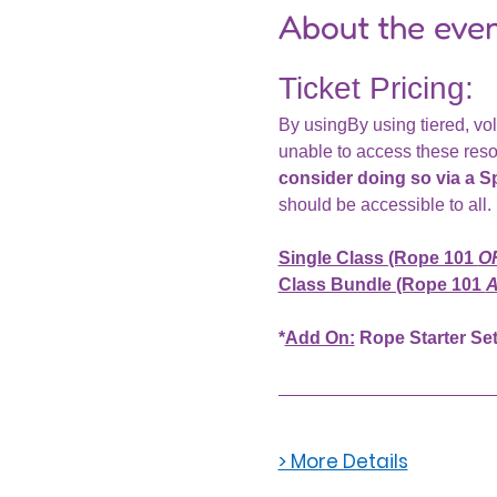
About the eve
Ticket Pricing: 
By usingBy using tiered, vol
unable to access these reso
consider doing so via a S
should be accessible to all
Single Class (Rope 101 
O
Class Bundle (Rope 101 
A
*
Add On:
 Rope Starter Set
> More Details