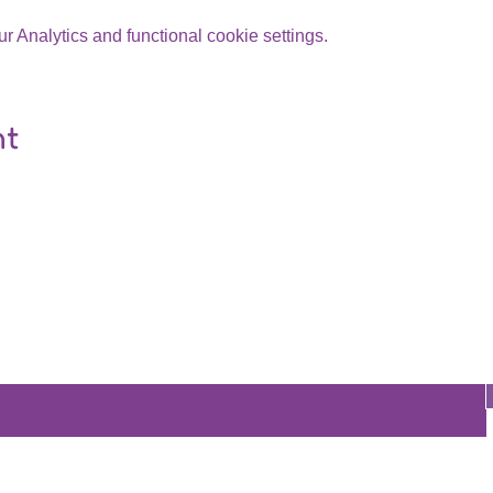
 Analytics and functional cookie settings.
nt
Are you on
the list?
Join to get exclusive offers & discounts
re