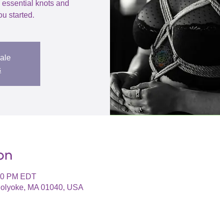
h essential knots and
ou started.
sale
s
on
:30 PM EDT
 Holyoke, MA 01040, USA