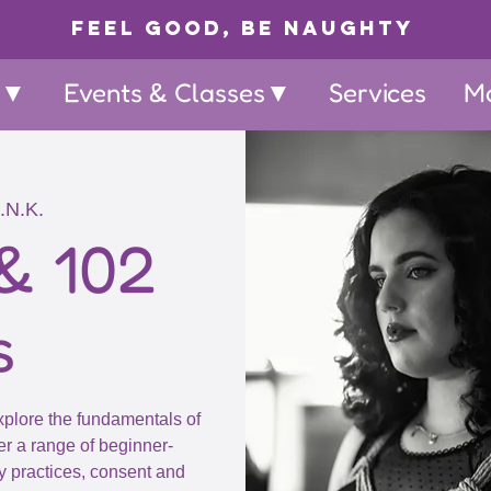
Feel Good, Be Naughty
p▼
Events & Classes▼
Services
M
.N.K.
& 102
s
explore the fundamentals of
r a range of beginner-
y practices, consent and