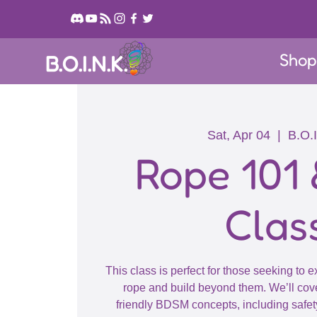
Sho
B.O.I.N.K.
Sat, Apr 04
  |  
B.O.I
Rope 101 
Clas
This class is perfect for those seeking to 
rope and build beyond them. We’ll cove
friendly BDSM concepts, including safet