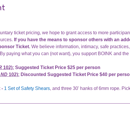
nt
untary ticket pricing, we hope to grant access to more participa
urces. 
If you have the means to sponsor others with an adde
ponsor Ticket.
 We believe information, intimacy, safe practices
. By paying what you can (not want), you support BOINK and the
R
 102):
 Suggested Ticket Price $25 per person
ND 
102):
 Discounted Suggested Ticket Price $40 per pers
 -
1 Set of Safety Shears
, and three 30' hanks of 6mm rope. Pick