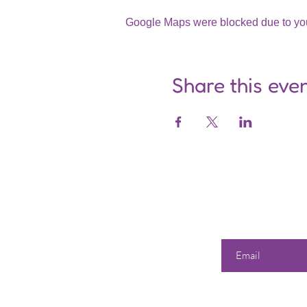
Google Maps were blocked due to your
Share this eve
Enter your email he