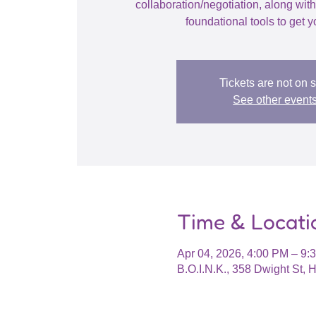
collaboration/negotiation, along wit
foundational tools to get y
Tickets are not on 
See other event
Time & Locati
Apr 04, 2026, 4:00 PM – 9
B.O.I.N.K., 358 Dwight St,