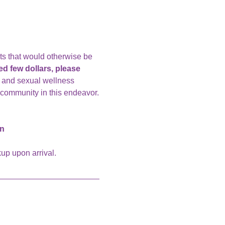
nts that would otherwise be 
d few dollars, please 
, and sexual wellness 
 community in this endeavor.
on
up upon arrival. 