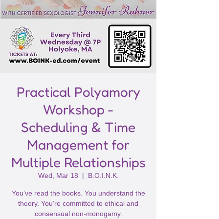
Practical Polyamory
Workshop -
Scheduling & Time
Management for
Multiple Relationships
Wed, Mar 18
  |  
B.O.I.N.K.
You’ve read the books. You understand the
theory. You’re committed to ethical and
consensual non-monogamy.