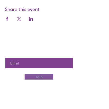
Share this event
Are you on
the list?
Join to get exclusive offers &
discounts
Enter your email here
Join
Our Store