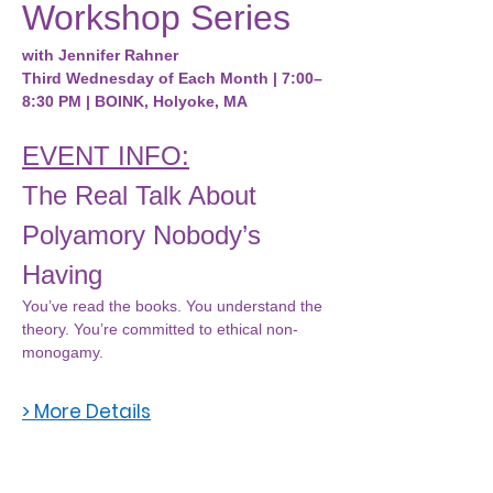
Workshop Series
with Jennifer Rahner
Third Wednesday of Each Month | 7:00–
8:30 PM | BOINK, Holyoke, MA
EVENT INFO:
The Real Talk About 
Polyamory Nobody’s 
Having
You’ve read the books. You understand the 
theory. You’re committed to ethical non-
monogamy.
> More Details