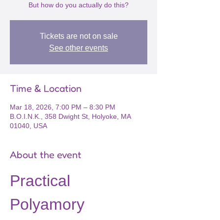
But how do you actually do this?
Tickets are not on sale
See other events
Time & Location
Mar 18, 2026, 7:00 PM – 8:30 PM
B.O.I.N.K., 358 Dwight St, Holyoke, MA
01040, USA
About the event
Practical 
Polyamory 