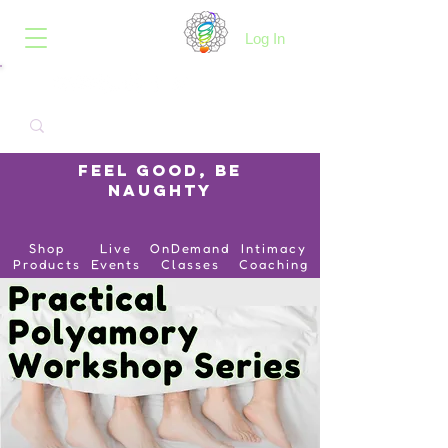
B.O.I.N.K.
Log In
Feel Good, Be
Naughty
Shop
Live
OnDemand
Intimacy
Products
Events
Classes
Coaching