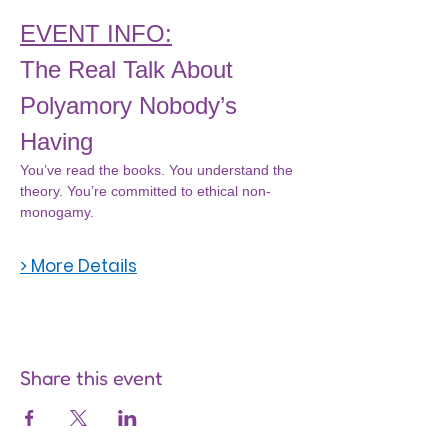
EVENT INFO:
The Real Talk About 
Polyamory Nobody’s 
Having
You’ve read the books. You understand the 
theory. You’re committed to ethical non-
monogamy.
> More Details
Share this event