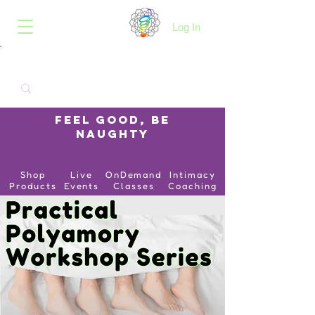
B.O.I.N.K.
Log In
Feel Good, Be
Naughty
Shop
Live
OnDemand
Intimacy
Products
Events
Classes
Coaching