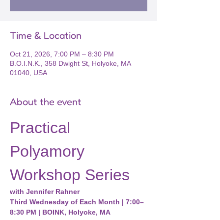
Time & Location
Oct 21, 2026, 7:00 PM – 8:30 PM
B.O.I.N.K., 358 Dwight St, Holyoke, MA
01040, USA
About the event
Practical 
Polyamory 
Workshop Series
with Jennifer Rahner
Third Wednesday of Each Month | 7:00–
8:30 PM | BOINK, Holyoke, MA