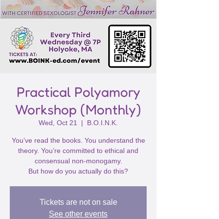
Practical Polyamory
Workshop (Monthly)
Wed, Oct 21
  |  
B.O.I.N.K.
You’ve read the books. You understand the
theory. You’re committed to ethical and
consensual non-monogamy.
But how do you actually do this?
Tickets are not on sale
See other events