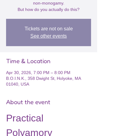
non-monogamy.
But how do you actually do this?
Tickets are not on sale
See other events
Time & Location
Apr 30, 2026, 7:00 PM – 8:00 PM
B.O.I.N.K., 358 Dwight St, Holyoke, MA
01040, USA
About the event
Practical 
Polyamory 