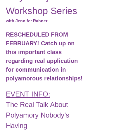
Workshop Series
with Jennifer Rahner
RESCHEDULED FROM 
FEBRUARY! Catch up on 
this important class 
regarding real application 
for communication in 
polyamorous relationships! 
EVENT INFO:
The Real Talk About 
Polyamory Nobody’s 
Having