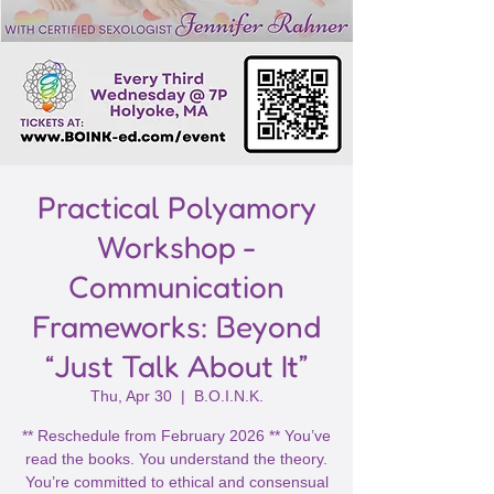
Practical Polyamory
Workshop -
Communication
Frameworks: Beyond
“Just Talk About It”
Thu, Apr 30
  |  
B.O.I.N.K.
** Reschedule from February 2026 ** You’ve
read the books. You understand the theory.
You’re committed to ethical and consensual