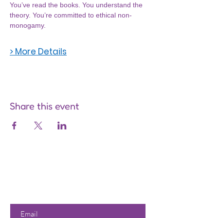
You’ve read the books. You understand the 
theory. You’re committed to ethical non-
monogamy.
> More Details
Share this event
Are you on
the list?
Join to get exclusive offers &
discounts
Enter your email here