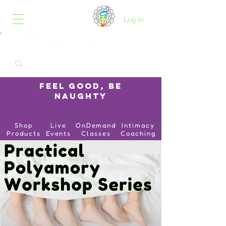
B.O.I.N.K.
Log In
Feel Good, Be
Naughty
Shop
Live
OnDemand
Intimacy
Products
Events
Classes
Coaching