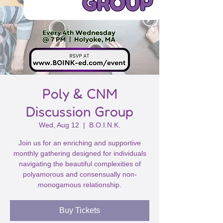
Poly & CNM
Discussion Group
Wed, Aug 12
  |  
B.O.I.N.K.
Join us for an enriching and supportive
monthly gathering designed for individuals
navigating the beautiful complexities of
polyamorous and consensually non-
monogamous relationship.
Buy Tickets