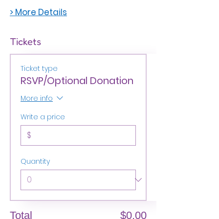
> More Details
Tickets
Ticket type
RSVP/Optional Donation
More info
Write a price
$
Quantity
Total
$0.00