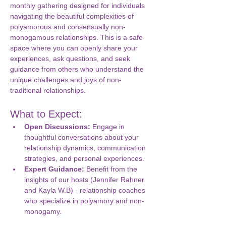
monthly gathering designed for individuals 
navigating the beautiful complexities of 
polyamorous and consensually non-
monogamous relationships. This is a safe 
space where you can openly share your 
experiences, ask questions, and seek 
guidance from others who understand the 
unique challenges and joys of non-
traditional relationships.
What to Expect:
Open Discussions:
 Engage in 
thoughtful conversations about your 
relationship dynamics, communication 
strategies, and personal experiences.
Expert Guidance:
 Benefit from the 
insights of our hosts (Jennifer Rahner 
and Kayla W.B) - relationship coaches 
who specialize in polyamory and non-
monogamy.