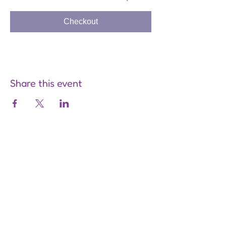
Checkout
Share this event
Are you on
the list?
Join to get exclusive offers &
discounts
Enter your email here
Join