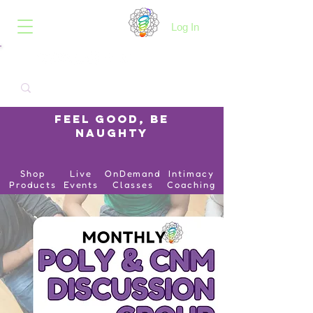
B.O.I.N.K.
Log In
Feel Good, Be
Naughty
Shop
Live
OnDemand
Intimacy
Products
Events
Classes
Coaching