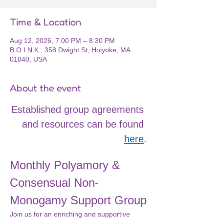
Time & Location
Aug 12, 2026, 7:00 PM – 8:30 PM
B.O.I.N.K., 358 Dwight St, Holyoke, MA
01040, USA
About the event
Established group agreements 
and resources can be found 
here
.
Monthly Polyamory & 
Consensual Non-
Monogamy Support Group
Join us for an enriching and supportive 