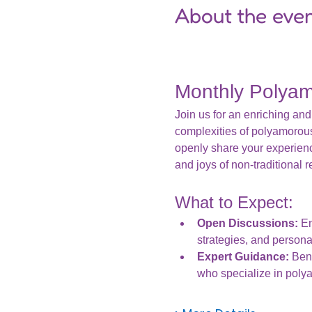
About the eve
Monthly Polya
Join us for an enriching and
complexities of polyamorou
openly share your experien
and joys of non-traditional r
What to Expect:
Open Discussions:
 E
strategies, and persona
Expert Guidance:
 Ben
who specialize in pol