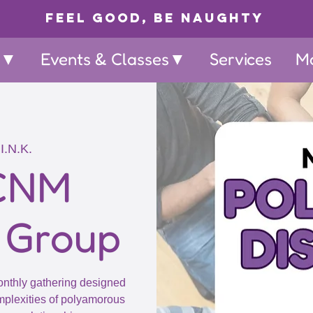
Feel Good, Be Naughty
p▼
Events & Classes▼
Services
M
I.N.K.
 CNM
 Group
onthly gathering designed
omplexities of polyamorous