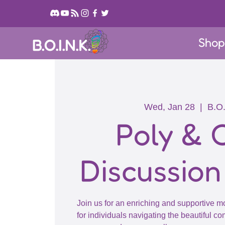
Sho
B.O.I.N.K.
Wed, Jan 28
  |  
B.O.
Poly &
Discussion
Join us for an enriching and supportive m
for individuals navigating the beautiful c