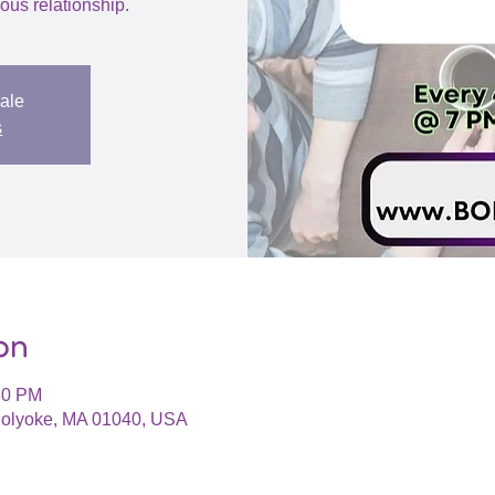
us relationship.
sale
s
on
30 PM
 Holyoke, MA 01040, USA