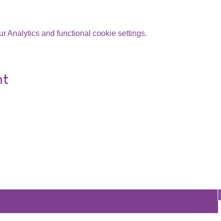
 Analytics and functional cookie settings.
nt
Are you on
the list?
Join to get exclusive offers & discounts
re