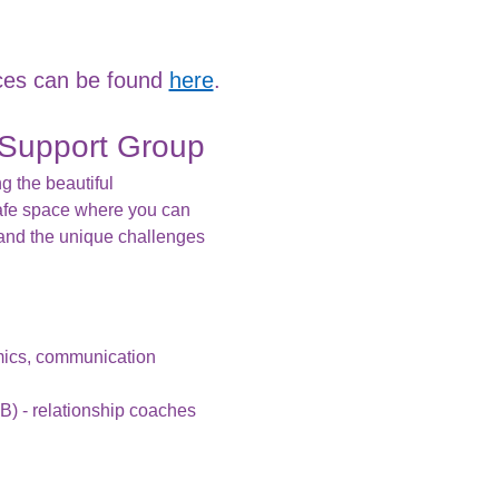
es can be found 
here
.
Support Group
g the beautiful 
afe space where you can 
and the unique challenges 
mics, communication 
B) - relationship coaches 