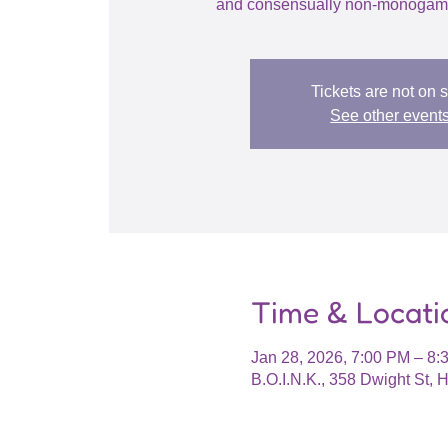
and consensually non-monogamo
Tickets are not on 
See other event
Time & Locati
Jan 28, 2026, 7:00 PM – 8:
B.O.I.N.K., 358 Dwight St,