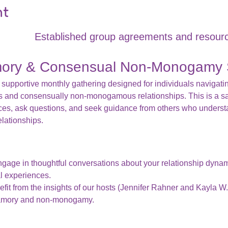
nt
Established group agreements and resourc
mory & Consensual Non-Monogamy 
 supportive monthly gathering designed for individuals navigatin
s and consensually non-monogamous relationships. This is a s
ces, ask questions, and seek guidance from others who underst
elationships.
ngage in thoughtful conversations about your relationship dyna
l experiences.
efit from the insights of our hosts (Jennifer Rahner and Kayla W.
yamory and non-monogamy.