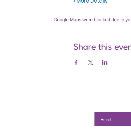
> More Details
Google Maps were blocked due to your
Share this eve
Enter your email he