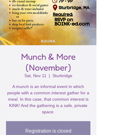
Munch & More
(November)
Sat, Nov 11
  |  
Sturbridge
A munch is an informal event in which
people with a common interest gather for a
meal. In this case, that common interest is
KINK! And the gathering is a safe, private
space.
Registration is closed