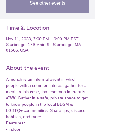
See other events
Time & Location
Nov 11, 2023, 7:00 PM – 9:00 PM EST
Sturbridge, 179 Main St, Sturbridge, MA
01566, USA
About the event
A munch is an informal event in which 
people with a common interest gather for a 
meal. In this case, that common interest is 
KINK
! Gather in a safe, private space to get 
to know people in the local BDSM & 
LGBTQ+ communities. Share tips, discuss 
hobbies, and more.
Features:
- indoor