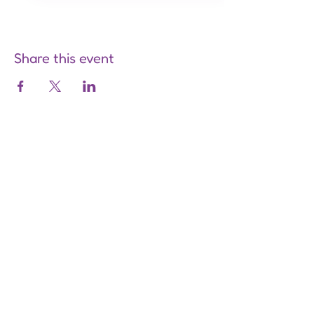
Share this event
Are you on
the list?
Join to get exclusive offers &
discounts
Enter your email here
Join