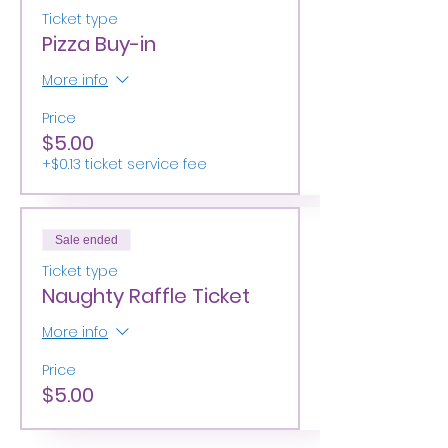
Ticket type
Pizza Buy-in
More info
Price
$5.00
+$0.13 ticket service fee
Sale ended
Ticket type
Naughty Raffle Ticket
More info
Price
$5.00