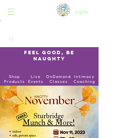
B.O.I.N.K.
Log In
Feel Good, Be
Naughty
Shop
Live
OnDemand
Intimacy
Products
Events
Classes
Coaching