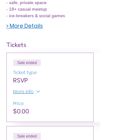
- safe, private space
- 18+ casual meetup
- ice-breakers & social games
> More Details
Tickets
Sale ended
Ticket type
RSVP
More info
Price
$0.00
Sale ended