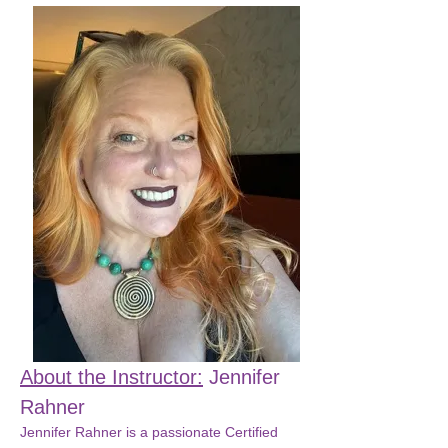
About the Instructor:
 Jennifer 
Rahner
Jennifer Rahner is a passionate Certified 