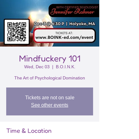
Mindfuckery 101
Wed, Dec 03
  |  
B.O.I.N.K.
The Art of Psychological Domination
Tickets are not on sale
See other events
Time & Location