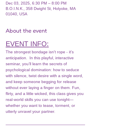
Dec 03, 2025, 6:30 PM – 8:00 PM
B.O.I.N.K., 358 Dwight St, Holyoke, MA
01040, USA
About the event
EVENT INFO:
The strongest bondage isn't rope - it's 
anticipation.  In this playful, interactive 
seminar, you’ll learn the secrets of 
psychological domination: how to seduce 
with silence, twist desire with a single word, 
and keep someone begging for release 
without ever laying a finger on them. Fun, 
flirty, and a little wicked, this class gives you 
real-world skills you can use tonight—
whether you want to tease, torment, or 
utterly unravel your partner.