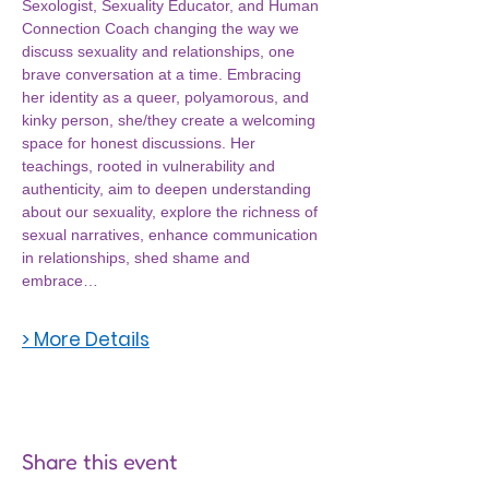
Sexologist, Sexuality Educator, and Human 
Connection Coach changing the way we 
discuss sexuality and relationships, one 
brave conversation at a time. Embracing 
her identity as a queer, polyamorous, and 
kinky person, she/they create a welcoming 
space for honest discussions. Her 
teachings, rooted in vulnerability and 
authenticity, aim to deepen understanding 
about our sexuality, explore the richness of 
sexual narratives, enhance communication 
in relationships, shed shame and 
embrace…
> More Details
Share this event