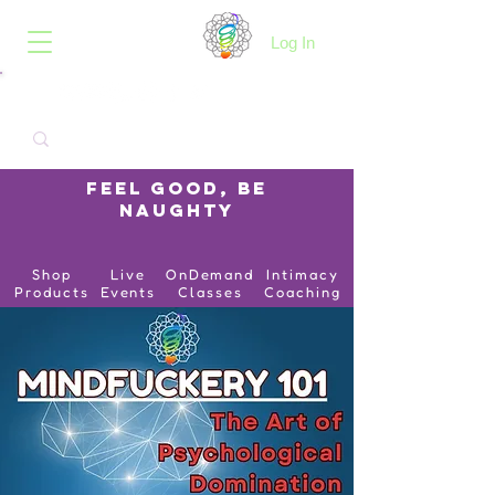
B.O.I.N.K.
Log In
Feel Good, Be
Naughty
Shop
Live
OnDemand
Intimacy
Products
Events
Classes
Coaching