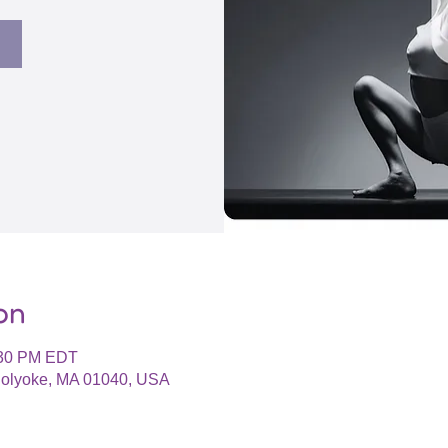
on
:30 PM EDT
 Holyoke, MA 01040, USA