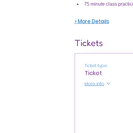
75 minute class practic
> More Details
Tickets
Ticket type
Ticket
More info