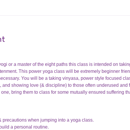
nt
i or a master of the eight paths this class is intended on taking 
nment. This power yoga class will be extremely beginner friend
cessary. You will be a taking vinyasa, power style focused clas
 and showing love (& discipline) to those often underused and f
one, bring them to class for some mutually ensured suffering that
& precautions when jumping into a yoga class. 
uild a personal routine.