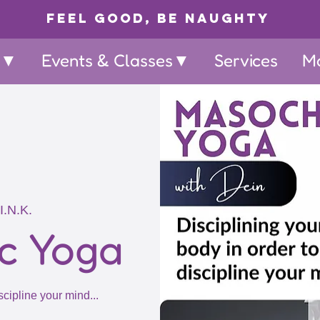
Feel Good, Be Naughty
p▼
Events & Classes▼
Services
M
I.N.K.
c Yoga
scipline your mind...