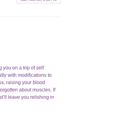
you on a trip of self 
ly with modifications to 
s, raising your blood 
orgotten about muscles. If 
’ll leave you relishing in 