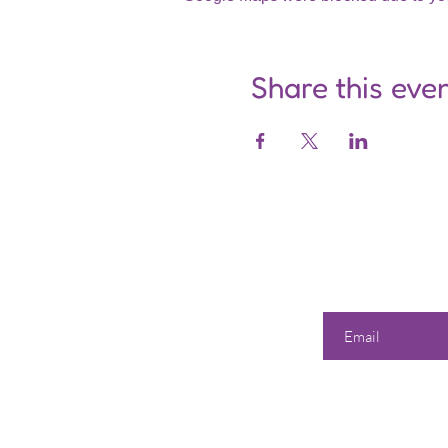
Share this eve
Enter your email he
Our 
Shop