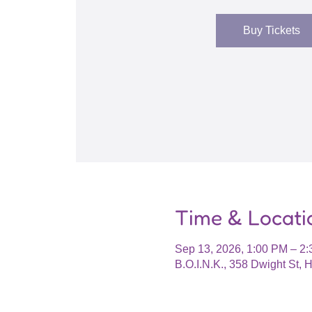
Buy Tickets
Time & Locati
Sep 13, 2026, 1:00 PM – 2
B.O.I.N.K., 358 Dwight St,