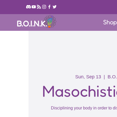
Sho
B.O.I.N.K.
Sun, Sep 13
  |  
B.O.
Masochisti
Disciplining your body in order to di