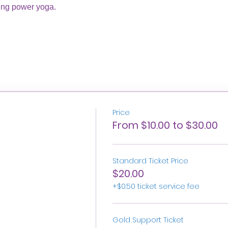
ing power yoga. 
Price
From $10.00 to $30.00
Standard Ticket Price
$20.00
+$0.50 ticket service fee
Gold Support Ticket