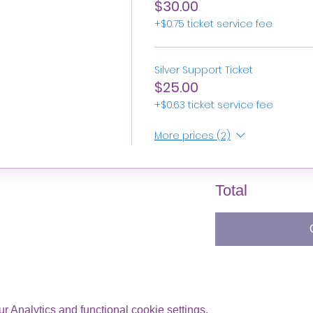
$30.00
+$0.75 ticket service fee
Silver Support Ticket
$25.00
+$0.63 ticket service fee
More prices (2)
Total
 Analytics and functional cookie settings.