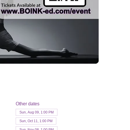
Other dates
Sun, Aug 09, 1:00 PM
Sun, Oct 11, 1:00 PM
Sun, Nov 08, 1:00 PM