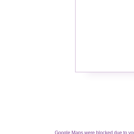
Google Maps were blocked due to your