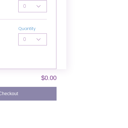
0
Quantity
0
$0.00
Checkout