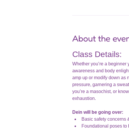
About the eve
Class Details:
Whether you’re a beginner yog
awareness and body enlighte
amp up or modify down as ne
pressure, garnering a sweat,
you’re a masochist, or know 
exhaustion. 
Dein will be going over: 
Basic safety concerns 
Foundational poses to b