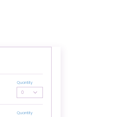
Quantity
0
Quantity