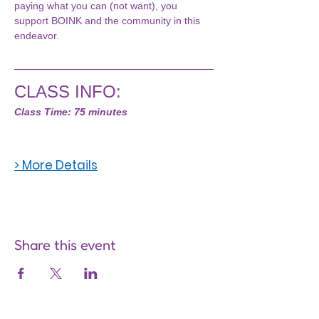
paying what you can (not want), you 
support BOINK and the community in this 
endeavor.
CLASS INFO:
Class Time: 75 minutes
> More Details
Share this event