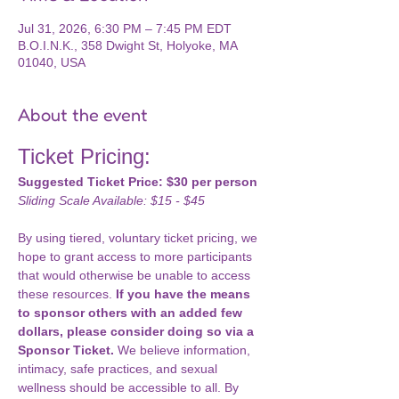
Jul 31, 2026, 6:30 PM – 7:45 PM EDT
B.O.I.N.K., 358 Dwight St, Holyoke, MA
01040, USA
About the event
Ticket Pricing: 
Suggested Ticket Price: $30 per person
Sliding Scale Available: $15 - $45
By using tiered, voluntary ticket pricing, we 
hope to grant access to more participants 
that would otherwise be unable to access 
these resources. 
If you have the means 
to sponsor others with an added few 
dollars, please consider doing so via a 
Sponsor Ticket.
 We believe information, 
intimacy, safe practices, and sexual 
wellness should be accessible to all. By 