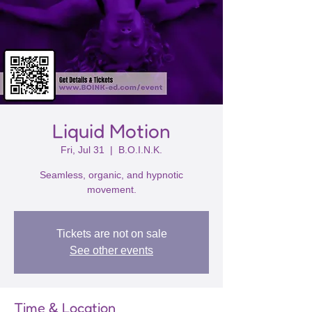
Liquid Motion
Fri, Jul 31
  |  
B.O.I.N.K.
Seamless, organic, and hypnotic
movement.
Tickets are not on sale
See other events
Time & Location