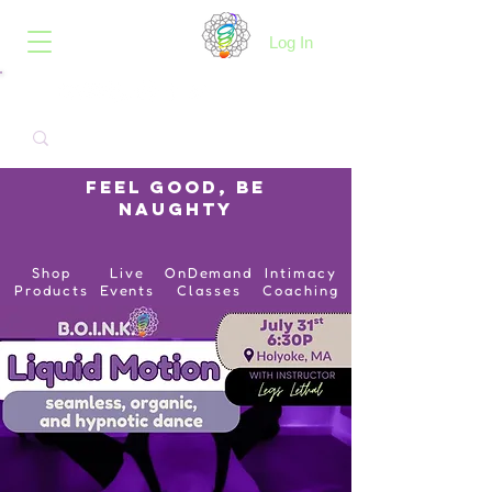
B.O.I.N.K.
Log In
Feel Good, Be
Naughty
Shop
Live
OnDemand
Intimacy
Products
Events
Classes
Coaching