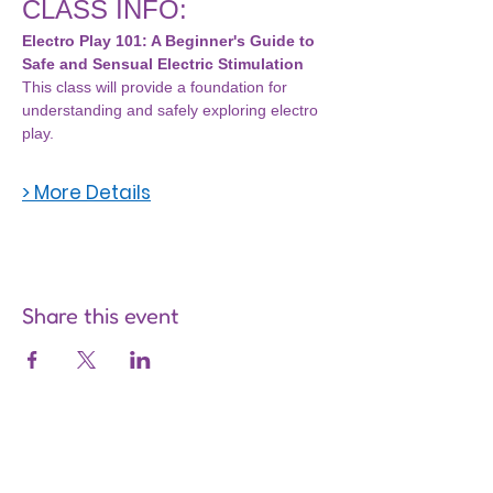
CLASS INFO:
Electro Play 101: A Beginner's Guide to 
Safe and Sensual Electric Stimulation
This class will provide a foundation for 
understanding and safely exploring electro 
play.
> More Details
Share this event
Are you on
the list?
Join to get exclusive offers &
discounts