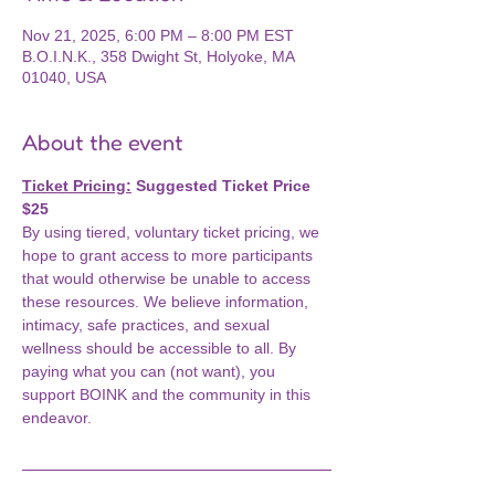
Nov 21, 2025, 6:00 PM – 8:00 PM EST
B.O.I.N.K., 358 Dwight St, Holyoke, MA
01040, USA
About the event
Ticket Pricing:
 Suggested Ticket Price 
$25
By using tiered, voluntary ticket pricing, we 
hope to grant access to more participants 
that would otherwise be unable to access 
these resources. We believe information, 
intimacy, safe practices, and sexual 
wellness should be accessible to all. By 
paying what you can (not want), you 
support BOINK and the community in this 
endeavor.