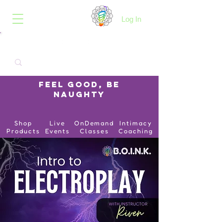
B.O.I.N.K.
Log In
Feel Good, Be
Naughty
Shop
Live
OnDemand
Intimacy
Products
Events
Classes
Coaching