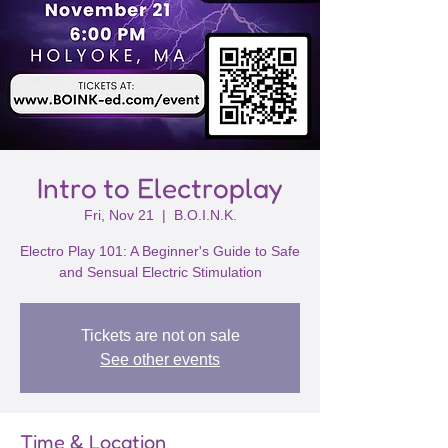
Intro to Electroplay
Fri, Nov 21
  |  
B.O.I.N.K.
Electro Play 101: A Beginner's Guide to Safe
and Sensual Electric Stimulation
Tickets are not on sale
See other events
Time & Location