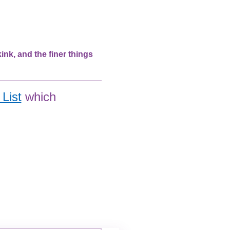
nk, and the finer things 
List
 which 