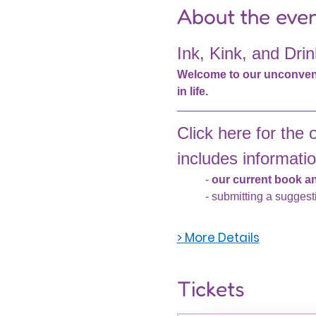
About the eve
Ink, Kink, and Drin
Welcome to our unconventio
in life.
Click here for the of
includes informatio
- 
our current book and
- submitting a suggest
> More Details
Tickets