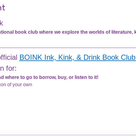
nt
k
nal book club where we explore the worlds of literature, ki
ficial 
BOINK Ink, Kink, & Drink Book Club 
n for:
 where to go to borrow, buy, or listen to it!
ion of your own