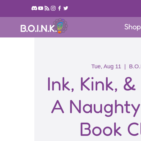
Sho
B.O.I.N.K.
Tue, Aug 11
  |  
B.O.
Ink, Kink, &
A Naught
Book C