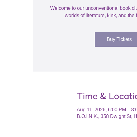
Welcome to our unconventional book cl
worlds of literature, kink, and the f
Buy Tickets
Time & Locati
Aug 11, 2026, 6:00 PM – 8
B.O.I.N.K., 358 Dwight St,