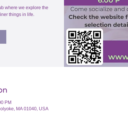
ub where we explore the
iner things in life.
on
:00 PM
 Holyoke, MA 01040, USA