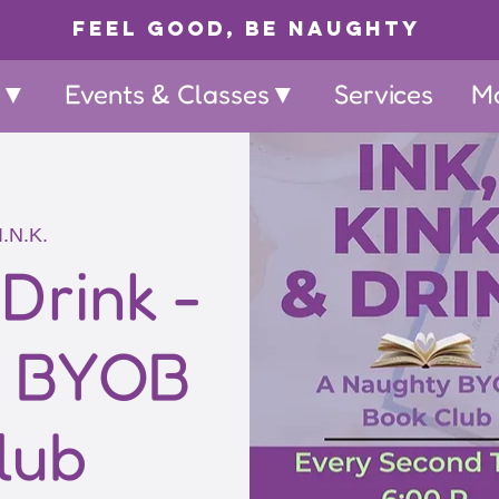
Feel Good, Be Naughty
p▼
Events & Classes▼
Services
M
I.N.K.
 Drink -
y BYOB
lub