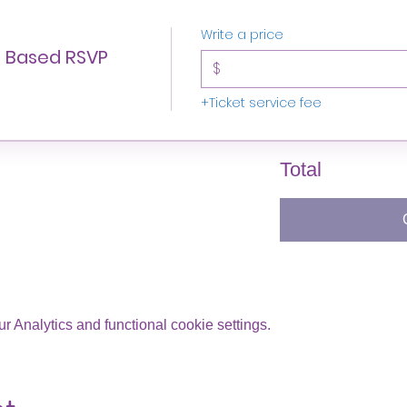
Write a price
n Based RSVP
$
+Ticket service fee
Total
 Analytics and functional cookie settings.