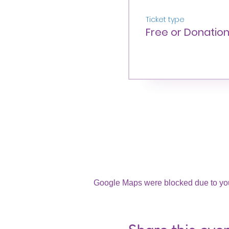
Ticket type
Free or Donatio
Google Maps were blocked due to your