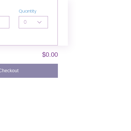
Quantity
0
$0.00
Checkout