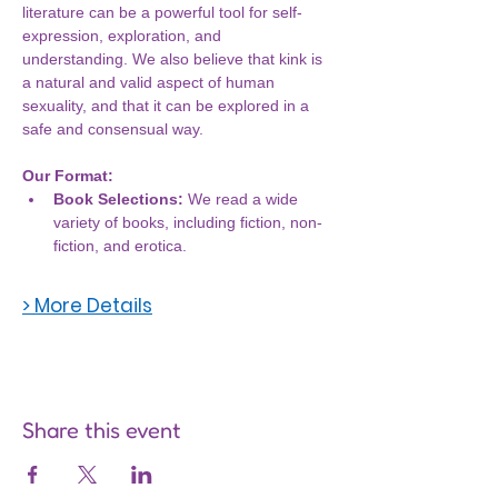
literature can be a powerful tool for self-
expression, exploration, and 
understanding. We also believe that kink is 
a natural and valid aspect of human 
sexuality, and that it can be explored in a 
safe and consensual way.
Our Format:
Book Selections:
 We read a wide 
variety of books, including fiction, non-
fiction, and erotica.
> More Details
Share this event