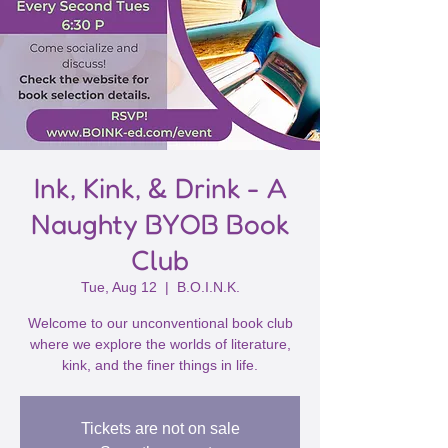
Ink, Kink, & Drink - A
Naughty BYOB Book
Club
Tue, Aug 12
  |  
B.O.I.N.K.
Welcome to our unconventional book club
where we explore the worlds of literature,
kink, and the finer things in life.
Tickets are not on sale