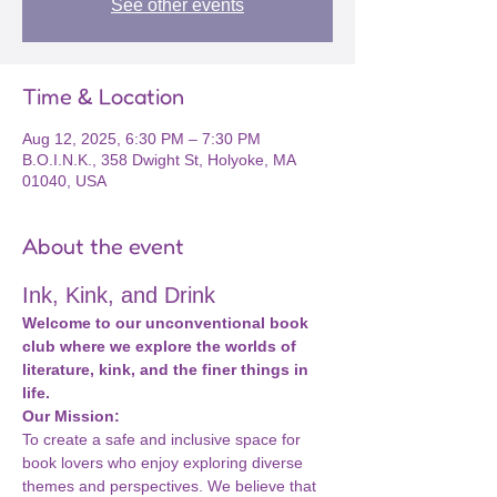
See other events
Time & Location
Aug 12, 2025, 6:30 PM – 7:30 PM
B.O.I.N.K., 358 Dwight St, Holyoke, MA
01040, USA
About the event
Ink, Kink, and Drink
Welcome to our unconventional book 
club where we explore the worlds of 
literature, kink, and the finer things in 
life.
Our Mission:
To create a safe and inclusive space for 
book lovers who enjoy exploring diverse 
themes and perspectives. We believe that 