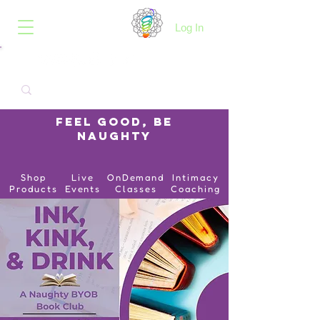
B.O.I.N.K.
Log In
Feel Good, Be
Naughty
Shop
Live
OnDemand
Intimacy
Products
Events
Classes
Coaching