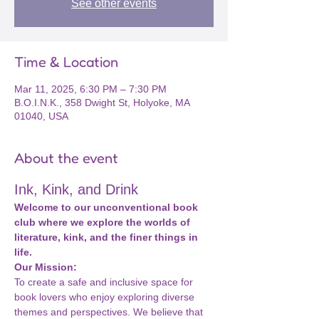
See other events
Time & Location
Mar 11, 2025, 6:30 PM – 7:30 PM
B.O.I.N.K., 358 Dwight St, Holyoke, MA
01040, USA
About the event
Ink, Kink, and Drink
Welcome to our unconventional book 
club where we explore the worlds of 
literature, kink, and the finer things in 
life.
Our Mission:
To create a safe and inclusive space for 
book lovers who enjoy exploring diverse 
themes and perspectives. We believe that 