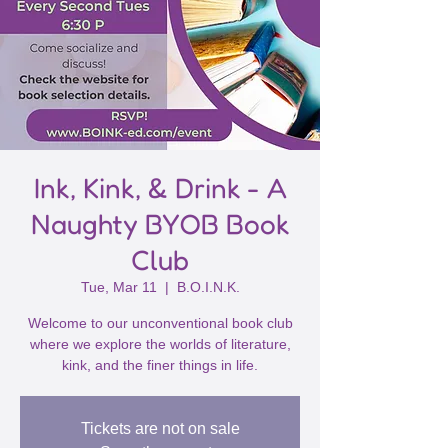
Ink, Kink, & Drink - A
Naughty BYOB Book
Club
Tue, Mar 11
  |  
B.O.I.N.K.
Welcome to our unconventional book club
where we explore the worlds of literature,
kink, and the finer things in life.
Tickets are not on sale