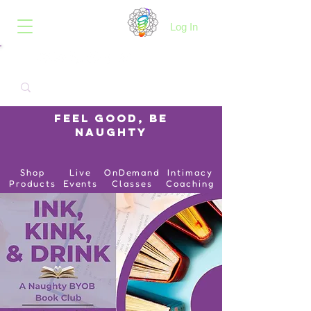
B.O.I.N.K.
Log In
Feel Good, Be
Naughty
Shop
Live
OnDemand
Intimacy
Products
Events
Classes
Coaching