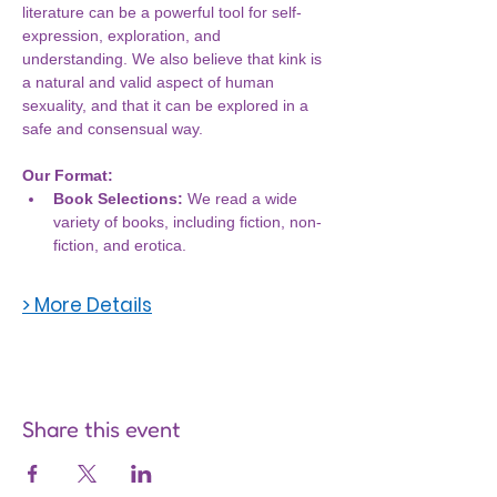
literature can be a powerful tool for self-
expression, exploration, and 
understanding. We also believe that kink is 
a natural and valid aspect of human 
sexuality, and that it can be explored in a 
safe and consensual way.
Our Format:
Book Selections:
 We read a wide 
variety of books, including fiction, non-
fiction, and erotica.
> More Details
Share this event