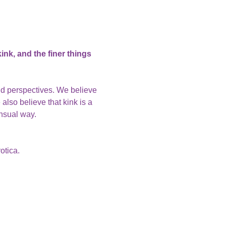
nk, and the finer things 
nd perspectives. We believe 
also believe that kink is a 
ensual way.
otica.