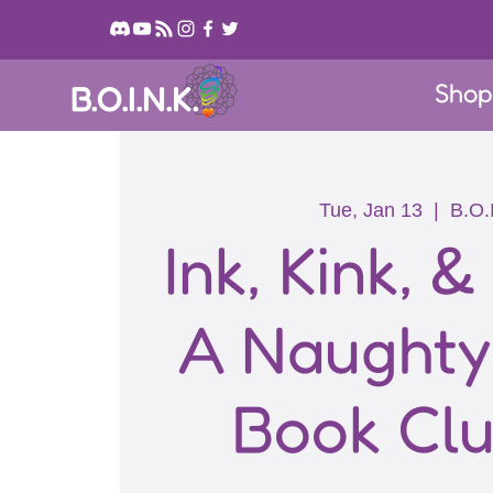
Sho
B.O.I.N.K.
Tue, Jan 13
  |  
B.O.
Ink, Kink, &
A Naught
Book Clu