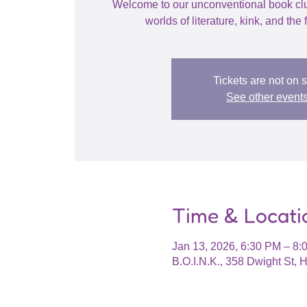
Welcome to our unconventional book cl
worlds of literature, kink, and the f
Tickets are not on 
See other event
Time & Locati
Jan 13, 2026, 6:30 PM – 8:
B.O.I.N.K., 358 Dwight St,