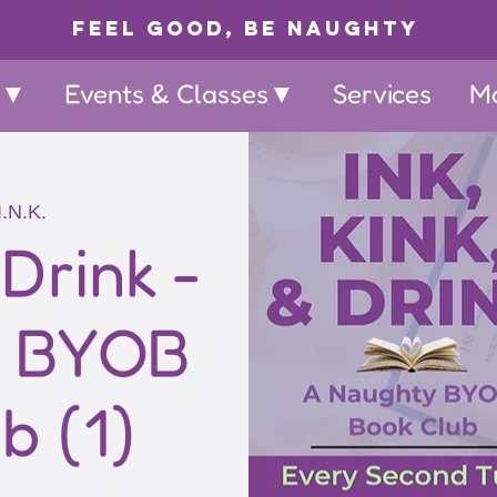
Feel Good, Be Naughty
p▼
Events & Classes▼
Services
M
I.N.K.
 Drink -
y BYOB
b (1)