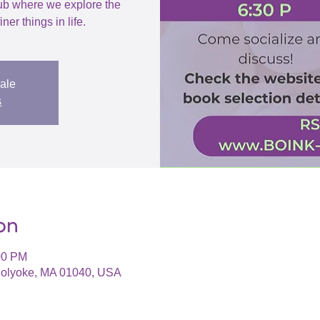
ub where we explore the
iner things in life.
sale
s
on
00 PM
 Holyoke, MA 01040, USA