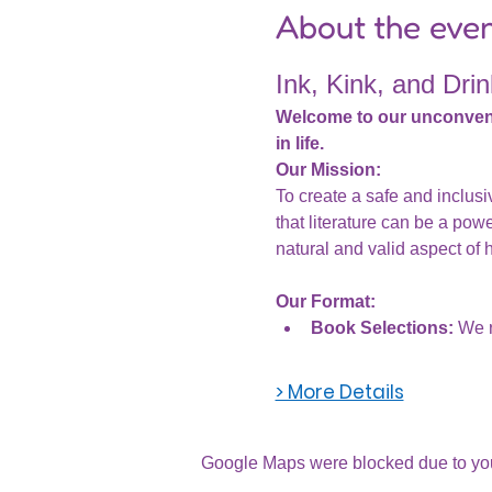
About the eve
Ink, Kink, and Drin
Welcome to our unconventio
in life.
Our Mission:
To create a safe and inclus
that literature can be a powe
natural and valid aspect of 
Our Format:
Book Selections:
 We r
> More Details
Google Maps were blocked due to your