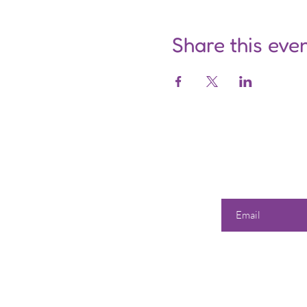
Share this eve
Enter your email he
Our 
Shop
All Products
358 Dwi