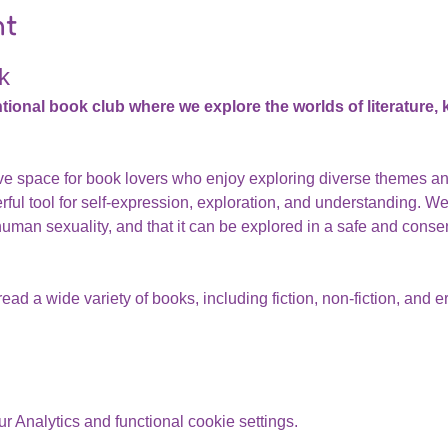
nt
k
nal book club where we explore the worlds of literature, ki
ive space for book lovers who enjoy exploring diverse themes a
rful tool for self-expression, exploration, and understanding. We 
human sexuality, and that it can be explored in a safe and cons
ead a wide variety of books, including fiction, non-fiction, and er
 Analytics and functional cookie settings.