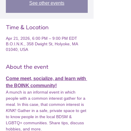
See other events
Time & Location
Apr 21, 2026, 6:00 PM – 9:00 PM EDT
B.O.I.N.K., 358 Dwight St, Holyoke, MA
01040, USA
About the event
Come meet, socialize, and learn with 
the BOINK community!
A munch is an informal event in which 
people with a common interest gather for a 
meal. In this case, that common interest is 
KINK
! Gather in a safe, private space to get 
to know people in the local BDSM & 
LGBTQ+ communities. Share tips, discuss 
hobbies, and more.