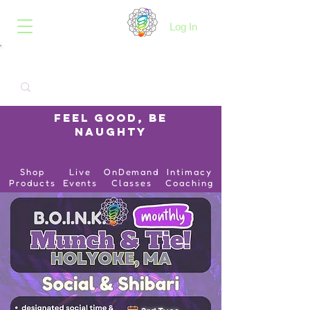
B.O.I.N.K.
Log In
Feel Good, Be
Naughty
Shop
Live
OnDemand
Intimacy
Products
Events
Classes
Coaching