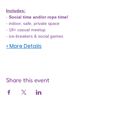
Includes:
- 
Social time and/or rope time!
- indoor, safe, private space
- 18+ casual meetup
- ice-breakers & social games
> More Details
Share this event
Are you on
the list?
Join to get exclusive offers &
discounts
Enter your email here