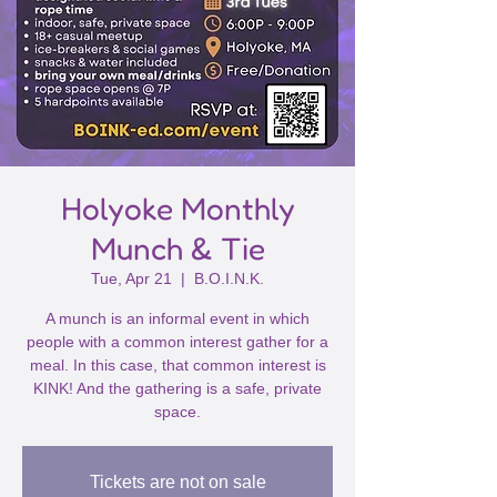
Holyoke Monthly
Munch & Tie
Tue, Apr 21
  |  
B.O.I.N.K.
A munch is an informal event in which
people with a common interest gather for a
meal. In this case, that common interest is
KINK! And the gathering is a safe, private
space.
Tickets are not on sale