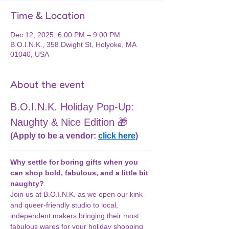
Time & Location
Dec 12, 2025, 6:00 PM – 9:00 PM
B.O.I.N.K., 358 Dwight St, Holyoke, MA
01040, USA
About the event
B.O.I.N.K. Holiday Pop-Up: 
Naughty & Nice Edition 🎁
(Apply to be a vendor: 
click here
)
Why settle for boring gifts when you 
can shop bold, fabulous, and a little bit 
naughty?
Join us at B.O.I.N.K. as we open our kink- 
and queer-friendly studio to local, 
independent makers bringing their most 
fabulous wares for your holiday shopping 