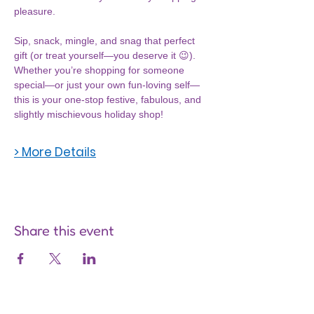
pleasure.
Sip, snack, mingle, and snag that perfect 
gift (or treat yourself—you deserve it 😉). 
Whether you’re shopping for someone 
special—or just your own fun-loving self—
this is your one-stop festive, fabulous, and 
slightly mischievous holiday shop!
> More Details
Share this event
Are you on
the list?