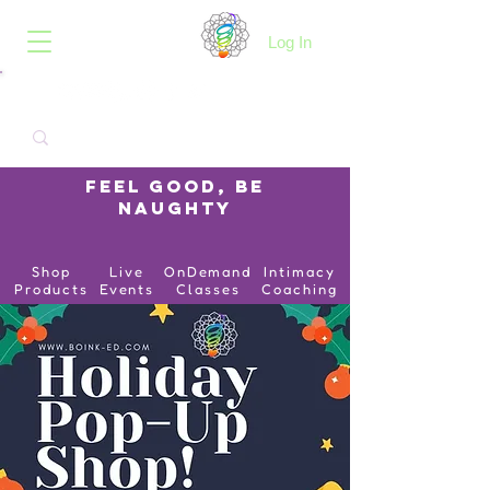
B.O.I.N.K.
Log In
Feel Good, Be
Naughty
Shop
Live
OnDemand
Intimacy
Products
Events
Classes
Coaching