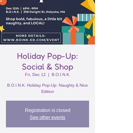
Holiday Pop-Up:
Social & Shop
Fri, Dec 12
  |  
B.O.I.N.K.
B.O.I.N.K. Holiday Pop-Up: Naughty & Nice
Edition
Registration is closed
See other events