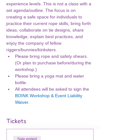
experience levels. This is not a class with a 
set agenda/outline. The focus is on 
creating a safe space for individuals to 
practice their current rope skills, bring forth 
ideas, collaborate on tie designs, share 
knowledge, explain best practices, and 
enjoy the company of fellow 
riggers/bunnies/kinksters.
Please bring rope and safety shears. 
(Or plan to purchase before/during the 
workshop.)
Please bring a yoga mat and water 
bottle.
All attendees will be asked to sign the 
BOINK Workshop & Event Liability 
Waiver
.
Tickets
Sale ended