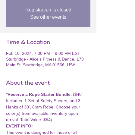
Registration is closed
See other events
Time & Location
Feb 10, 2024, 7:00 PM – 9:00 PM EST
Sturbridge - Alice's Fitness & Dance, 179
Main St, Sturbridge, MA 01566, USA
About the event
*Reserve a Rope Starter Bundle.
 ($40 
Includes: 1 Set of Safety Shears, and 3 
Hanks of 30', 6mm Rope. Choose your 
color(s) from available inventory upon 
arrival. Total Value: $54)
EVENT INFO:
This event is designed for those of all 