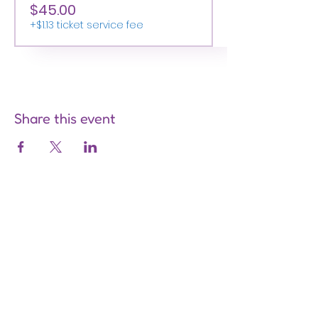
$45.00
+$1.13 ticket service fee
Share this event
Are you on
the list?
Join to get exclusive offers &
discounts
Enter your email here
Join