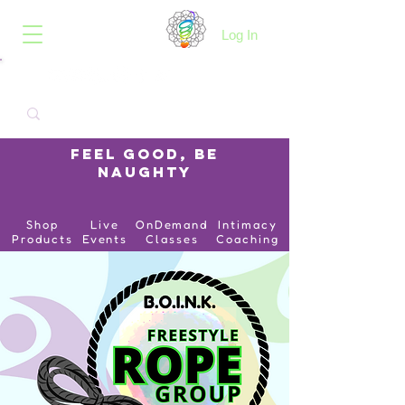
B.O.I.N.K.
Log In
Feel Good, Be
Naughty
Shop
Live
OnDemand
Intimacy
Products
Events
Classes
Coaching