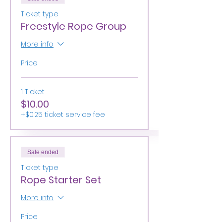
Ticket type
Freestyle Rope Group
More info
Price
1 Ticket
$10.00
+$0.25 ticket service fee
Sale ended
Ticket type
Rope Starter Set
More info
Price