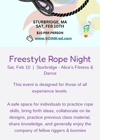
Freestyle Rope Night
Sat, Feb 10
  |  
Sturbridge - Alice's Fitness &
Dance
This event is designed for those of all
experience levels.
A safe space for individuals to practice rope
skills, bring forth ideas, collaborate on tie
designs, practice previous class material,
share knowledge, and generally enjoy the
company of fellow riggers & bunnies