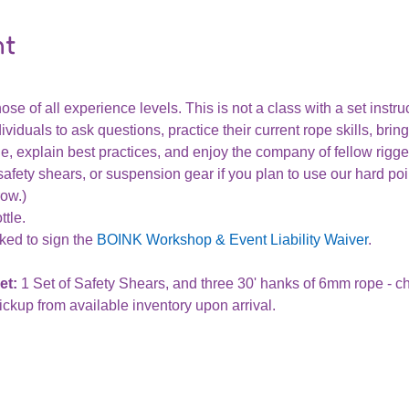
nt
ose of all experience levels. This is not a class with a set instru
ividuals to ask questions, practice their current rope skills, bring
, explain best practices, and enjoy the company of fellow rigge
afety shears, or suspension gear if you plan to use our hard poi
row.)
tle.
ked to sign the 
BOINK Workshop & Event Liability Waiver
.
t: 
1 Set of Safety Shears, and three 30' hanks of 6mm rope - 
ickup from available inventory upon arrival. 