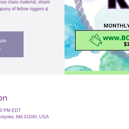
ious class material, share
pany of fellow riggers &
sale
s
on
:00 PM EDT
 Holyoke, MA 01040, USA