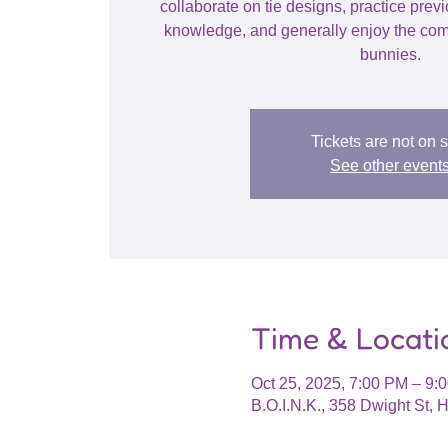
collaborate on tie designs, practice prev
knowledge, and generally enjoy the com
bunnies.
Tickets are not on 
See other event
Time & Locati
Oct 25, 2025, 7:00 PM – 9
B.O.I.N.K., 358 Dwight St,