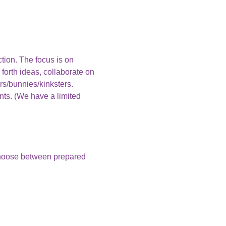
ction. The focus is on 
 forth ideas, collaborate on 
rs/bunnies/kinksters.
nts. (We have a limited 
choose between prepared 