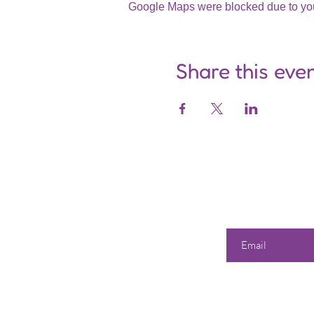
Google Maps were blocked due to your
Share this eve
Enter your email he
Our 
Shop