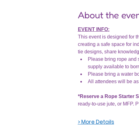
About the eve
EVENT INFO:
This event is designed for th
creating a safe space for ind
tie designs, share knowledge
Please bring rope and s
supply available to bor
Please bring a water bot
All attendees will be as
*Reserve a Rope Starter Se
ready-to-use jute, or MFP. P
> More Details