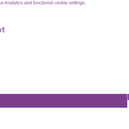
 Analytics and functional cookie settings.
nt
Are you on
the list?
Join to get exclusive offers & discounts
re
Store
Policy