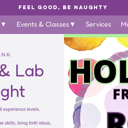
Feel Good, Be Naughty
p▼
Events & Classes▼
Services
M
.N.K.
 & Lab
ight
ll experience levels.
e skills, bring forth ideas,