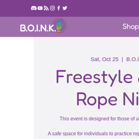
Sho
B.O.I.N.K.
Sat, Oct 25
  |  
B.O.I
Freestyle
Rope N
This event is designed for those of a
A safe space for individuals to practice rop