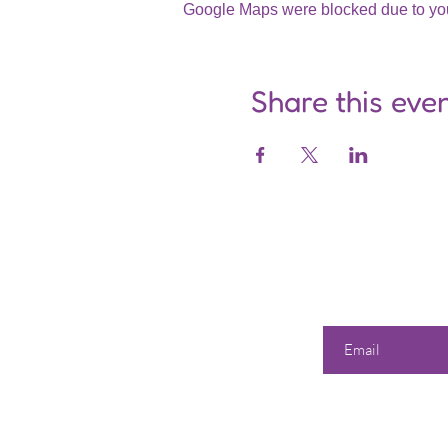
Google Maps were blocked due to your
Share this eve
Enter your email he
Our 
Shop