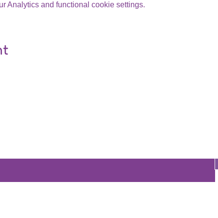
 Analytics and functional cookie settings.
nt
Are you on
the list?
Join to get exclusive offers & discounts
re
Store
Policy