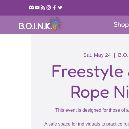
Sho
B.O.I.N.K.
Sat, May 24
  |  
B.O.
Freestyle
Rope N
This event is designed for those of a
A safe space for individuals to practice rop