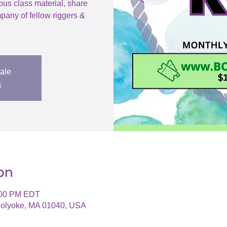
ious class material, share
pany of fellow riggers &
sale
s
on
:00 PM EDT
 Holyoke, MA 01040, USA