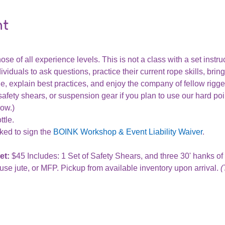
nt
ose of all experience levels. This is not a class with a set instru
ividuals to ask questions, practice their current rope skills, bring
, explain best practices, and enjoy the company of fellow rigge
afety shears, or suspension gear if you plan to use our hard poi
row.)
tle.
ked to sign the 
BOINK Workshop & Event Liability Waiver
.
t: 
$45 Includes: 1 Set of Safety Shears, and three 30' hanks o
se jute, or MFP. Pickup from available inventory upon arrival. 
(