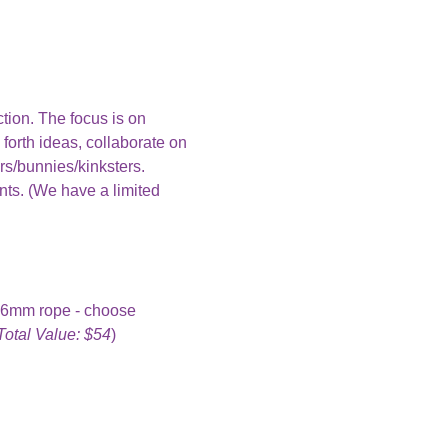
ction. The focus is on 
 forth ideas, collaborate on 
rs/bunnies/kinksters.
nts. (We have a limited 
f 6mm rope - choose 
Total Value: $54
)