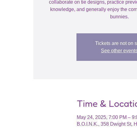
collaborate on tie designs, practice prev
knowledge, and generally enjoy the com
bunnies.
Tickets are not on 
See other event
Time & Locati
May 24, 2025, 7:00 PM – 9
B.O.I.N.K., 358 Dwight St,