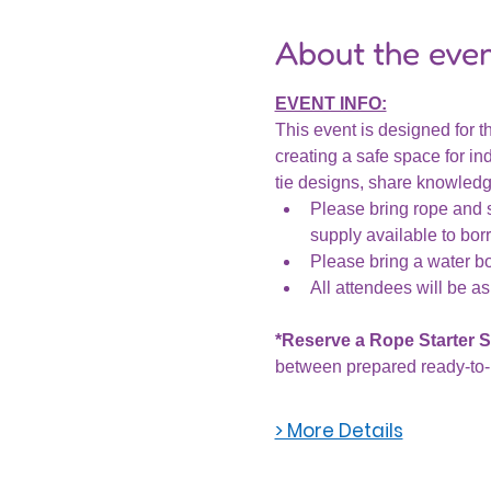
About the eve
EVENT INFO:
This event is designed for th
creating a safe space for ind
tie designs, share knowledge
Please bring rope and s
supply available to bor
Please bring a water bot
All attendees will be as
*Reserve a Rope Starter Se
between prepared ready-to-u
> More Details