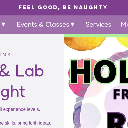
Feel Good, Be Naughty
p▼
Events & Classes▼
Services
M
I.N.K.
 & Lab
ight
ll experience levels.
e skills, bring forth ideas,