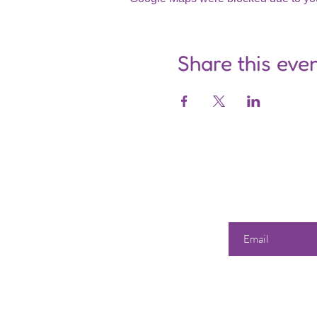
Share this eve
Enter your email he
Our 
Shop