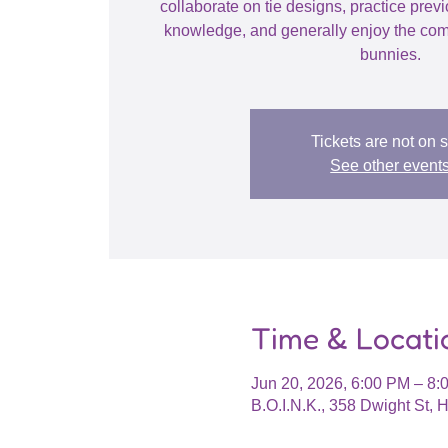
collaborate on tie designs, practice prev
knowledge, and generally enjoy the com
bunnies.
Tickets are not on 
See other event
Time & Locati
Jun 20, 2026, 6:00 PM – 8
B.O.I.N.K., 358 Dwight St,