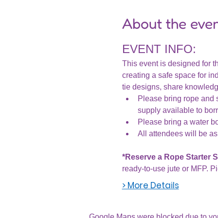
About the eve
EVENT INFO:
This event is designed for th
creating a safe space for ind
tie designs, share knowledge
Please bring rope and s
supply available to bor
Please bring a water bot
All attendees will be as
*Reserve a Rope Starter Se
ready-to-use jute or MFP. Pi
> More Details
Google Maps were blocked due to your