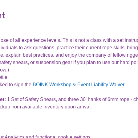
nt
ose of all experience levels. This is not a class with a set instru
ividuals to ask questions, practice their current rope skills, bring
, explain best practices, and enjoy the company of fellow rigge
afety shears, or suspension gear if you plan to use our hard poi
row.)
tle.
ked to sign the 
BOINK Workshop & Event Liability Waiver
.
t: 
1 Set of Safety Shears, and three 30' hanks of 6mm rope - 
ckup from available inventory upon arrival. 
 Analytics and functional cookie settings.