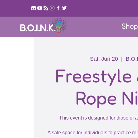
Sho
B.O.I.N.K.
Sat, Jun 20
  |  
B.O.
Freestyle
Rope N
This event is designed for those of a
A safe space for individuals to practice rop