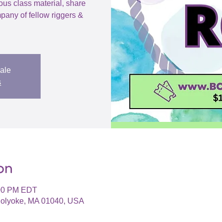
ious class material, share
pany of fellow riggers &
sale
s
on
:00 PM EDT
 Holyoke, MA 01040, USA