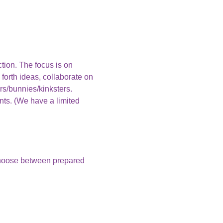
ction. The focus is on 
 forth ideas, collaborate on 
rs/bunnies/kinksters.
nts. (We have a limited 
choose between prepared 