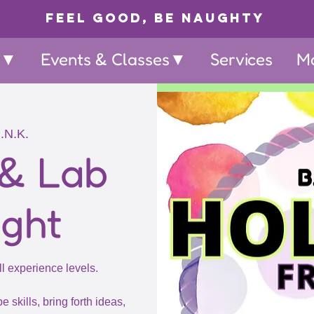
Feel Good, Be Naughty
p▼
Events & Classes▼
Services
M
I.N.K.
 & Lab
ight
ll experience levels.
e skills, bring forth ideas,